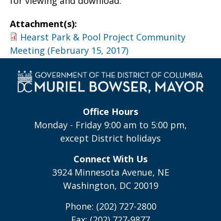
for viewing and download.
Attachment(s):
Hearst Park & Pool Project Community
Meeting (February 15, 2017)
Office Hours
Monday - Friday 9:00 am to 5:00 pm,
except District holidays
Connect With Us
3924 Minnesota Avenue, NE
Washington, DC 20019
Phone: (202) 727-2800
Fax: (202) 727-9877