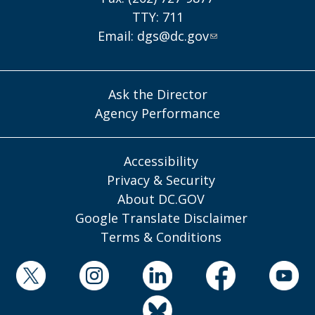
TTY: 711
Email:
dgs@dc.gov
Ask the Director
Agency Performance
Accessibility
Privacy & Security
About DC.GOV
Google Translate Disclaimer
Terms & Conditions