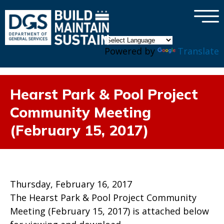
×
Skip to main content
Powered by
Translate
Hearst Park & Pool Project
Community Meeting
(February 15, 2017)
Thursday, February 16, 2017
The Hearst Park & Pool Project Community
Meeting (February 15, 2017) is attached below