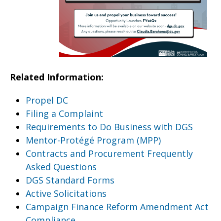
Related Information:
Propel DC
Filing a Complaint
Requirements to Do Business with DGS
Mentor-Protégé Program (MPP)
Contracts and Procurement Frequently
Asked Questions
DGS Standard Forms
Active Solicitations
Campaign Finance Reform Amendment Act
Compliance