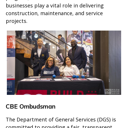
businesses play a vital role in delivering
construction, maintenance, and service
projects.
CBE Ombudsman
The Department of General Services (DGS) is
committed to providing a fair, transparent,