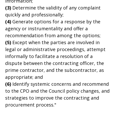
information;
(3)
Determine the validity of any complaint
quickly and professionally;
(4)
Generate options for a response by the
agency or instrumentality and offer a
recommendation from among the options;
(5)
Except when the parties are involved in
legal or administrative proceedings, attempt
informally to facilitate a resolution of a
dispute between the contracting officer, the
prime contractor, and the subcontractor, as
appropriate; and
(6)
Identify systemic concerns and recommend
to the CPO and the Council policy changes, and
strategies to improve the contracting and
procurement process."