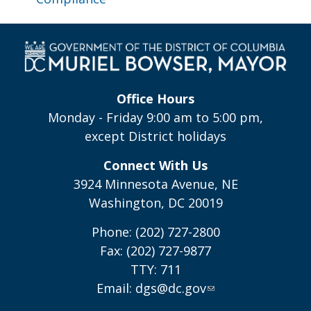
Office Hours
Monday - Friday 9:00 am to 5:00 pm,
except District holidays
Connect With Us
3924 Minnesota Avenue, NE
Washington, DC 20019
Phone: (202) 727-2800
Fax: (202) 727-9877
TTY: 711
Email:
dgs@dc.gov