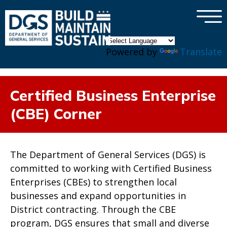
×
Skip to main content
Powered by
Translate
Certified Business Enterprise
(CBE) Corner
The Department of General Services (DGS) is
committed to working with Certified Business
Enterprises (CBEs) to strengthen local
businesses and expand opportunities in
District contracting. Through the CBE
program, DGS ensures that small and diverse