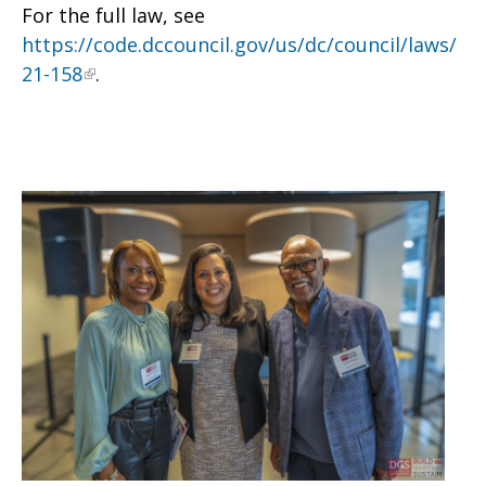
For the full law, see
https://code.dccouncil.gov/us/dc/council/laws/
21-158
.