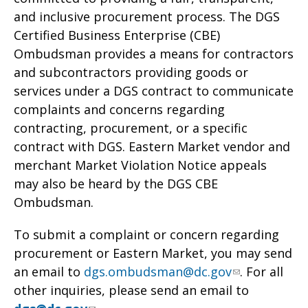
and inclusive procurement process. The DGS
Certified Business Enterprise (CBE)
Ombudsman provides a means for contractors
and subcontractors providing goods or
services under a DGS contract to communicate
complaints and concerns regarding
contracting, procurement, or a specific
contract with DGS. Eastern Market vendor and
merchant Market Violation Notice appeals
may also be heard by the DGS CBE
Ombudsman.
To submit a complaint or concern regarding
procurement or Eastern Market, you may send
an email to
dgs.ombudsman@dc.gov
. For all
other inquiries, please send an email to