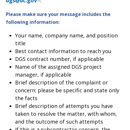
dgs@dc.gov
.
Please make sure your message includes the
following information
:
Your name, company name, and position
title
Best contact information to reach you
DGS contract number, if applicable
Name of the assigned DGS project
manager, if applicable
Brief description of the complaint or
concern; please be specific and state only
the facts
Brief description of attempts you have
taken to resolve the matter, with whom,
and the outcome of such attempts
If this is a subcontractor concern, the