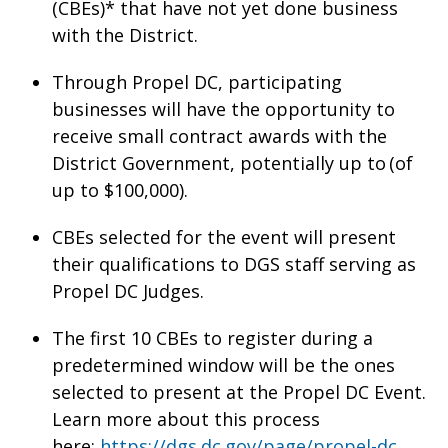
(CBEs)* that have not yet done business
with the District.
Through Propel DC, participating
businesses will have the opportunity to
receive small contract awards with the
District Government, potentially up to (of
up to $100,000).
CBEs selected for the event will present
their qualifications to DGS staff serving as
Propel DC Judges.
The first 10 CBEs to register during a
predetermined window will be the ones
selected to present at the Propel DC Event.
Learn more about this process
here:
https://dgs.dc.gov/page/propel-dc
.