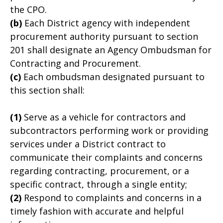
the CPO.
(b)
Each District agency with independent
procurement authority pursuant to section
201 shall designate an Agency Ombudsman for
Contracting and Procurement.
(c)
Each ombudsman designated pursuant to
this section shall:
(1)
Serve as a vehicle for contractors and
subcontractors performing work or providing
services under a District contract to
communicate their complaints and concerns
regarding contracting, procurement, or a
specific contract, through a single entity;
(2)
Respond to complaints and concerns in a
timely fashion with accurate and helpful