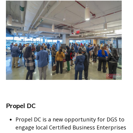
Propel DC
Propel DC is a new opportunity for DGS to
engage local Certified Business Enterprises