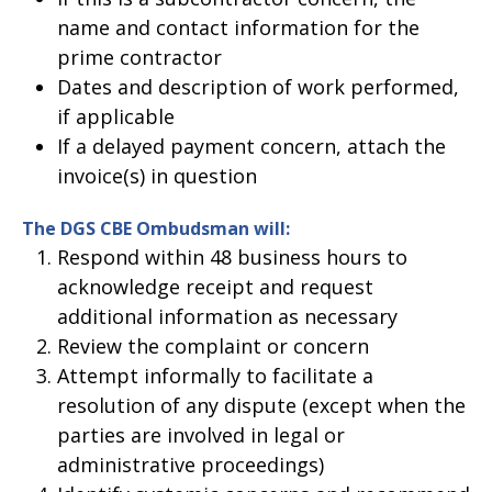
name and contact information for the
prime contractor
Dates and description of work performed,
if applicable
If a delayed payment concern, attach the
invoice(s) in question
The DGS CBE Ombudsman will:
Respond within 48 business hours to
acknowledge receipt and request
additional information as necessary
Review the complaint or concern
Attempt informally to facilitate a
resolution of any dispute (except when the
parties are involved in legal or
administrative proceedings)