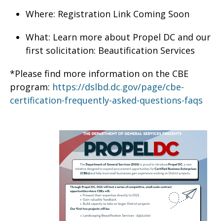
Where: Registration Link Coming Soon
What: Learn more about Propel DC and our
first solicitation: Beautification Services
*Please find more information on the CBE
program:
https://dslbd.dc.gov/page/cbe-
certification-frequently-asked-questions-faqs