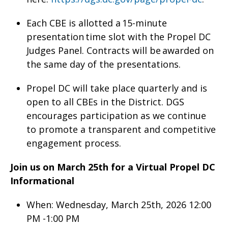
Each CBE is allotted a 15-minute
presentation time slot with the Propel DC
Judges Panel. Contracts will be awarded on
the same day of the presentations.
Propel DC will take place quarterly and is
open to all CBEs in the District. DGS
encourages participation as we continue
to promote a transparent and competitive
engagement process.
Join us on March 25th for a Virtual Propel DC
Informational
When: Wednesday, March 25th, 2026 12:00
PM -1:00 PM