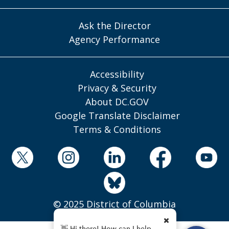
Ask the Director
Agency Performance
Accessibility
Privacy & Security
About DC.GOV
Google Translate Disclaimer
Terms & Conditions
© 2025 District of Columbia