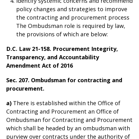
Identify systemic concerns and recommend
policy changes and strategies to improve
the contracting and procurement process
The Ombudsman role is required by law,
the provisions of which are below:
D.C. Law 21-158. Procurement Integrity,
Transparency, and Accountability
Amendment Act of 2016
Sec. 207. Ombudsman for contracting and
procurement.
a)
There is established within the Office of
Contracting and Procurement an Office of
Ombudsman for Contracting and Procurement
which shall be headed by an ombudsman with
purview over contracts under the authority of