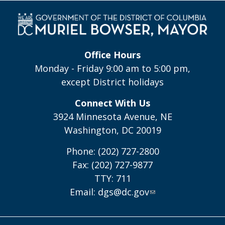
Office Hours
Monday - Friday 9:00 am to 5:00 pm,
except District holidays
Connect With Us
3924 Minnesota Avenue, NE
Washington, DC 20019
Phone: (202) 727-2800
Fax: (202) 727-9877
TTY: 711
Email:
dgs@dc.gov