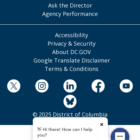
Ask the Director
Agency Performance
Accessibility
Privacy & Security
About DC.GOV
Google Translate Disclaimer
Terms & Conditions
© 2025 District of Columbia