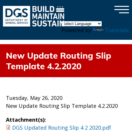
×
Skip to main content
Powered by
Translate
New Update Routing Slip
Template 4.2.2020
Tuesday, May 26, 2020
New Update Routing Slip Template 4.2.2020
Attachment(s):
DGS Updated Routing Slip 4 2 2020.pdf