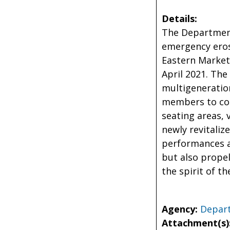
Details:
The Department 
emergency eros
Eastern Market
April 2021. The
multigeneration
members to con
seating areas, 
newly revitaliz
performances a
but also propel
the spirit of t
Agency:
Depart
Attachment(s)