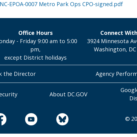
NC-EPOA-0007 Metro Park Ops CPO-signed.pdf
Office Hours
Connect Wit
nday - Friday 9:00 am to 5:00
3924 Minnesota Av
pm,
Washington, DC
except District holidays
k the Director
Agency Perfor
Googl
ecurity
About DC.GOV
Di
© 20