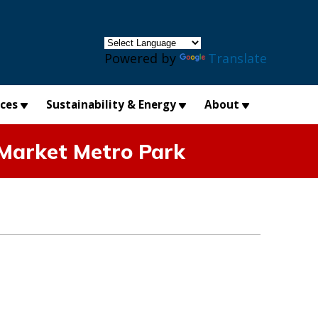
×
Powered by
Translate
ices
Sustainability & Energy
About
 Market Metro Park