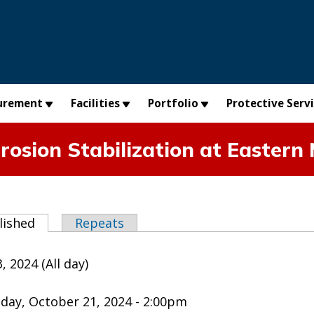
urement
Facilities
Portfolio
Protective Serv
osion Stabilization at Eastern
abs
lished
(active tab)
Repeats
, 2024 (All day)
day, October 21, 2024 - 2:00pm