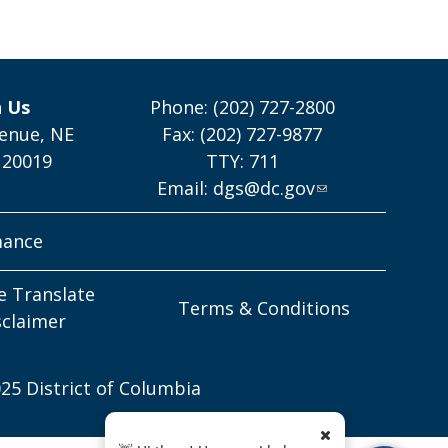
h Us
Phone: (202) 727-2800
enue, NE
Fax: (202) 727-9877
 20019
TTY: 711
Email:
dgs@dc.gov
mance
e Translate
Terms & Conditions
sclaimer
25 District of Columbia