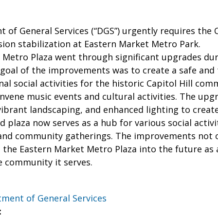
of General Services (“DGS”) urgently requires the C
ion stabilization at Eastern Market Metro Park.
 Metro Plaza went through significant upgrades dur
 goal of the improvements was to create a safe and
al social activities for the historic Capitol Hill co
vene music events and cultural activities. The upg
vibrant landscaping, and enhanced lighting to creat
ed plaza now serves as a hub for various social activ
nd community gatherings. The improvements not only
 the Eastern Market Metro Plaza into the future as 
he community it serves.
ment of General Services
: