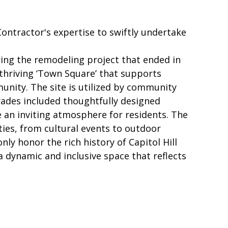
ontractor's expertise to swiftly undertake
ing the remodeling project that ended in
 thriving ‘Town Square’ that supports
mmunity. The site is utilized by community
rades included thoughtfully designed
e an inviting atmosphere for residents. The
ities, from cultural events to outdoor
 honor the rich history of Capitol Hill
a dynamic and inclusive space that reflects