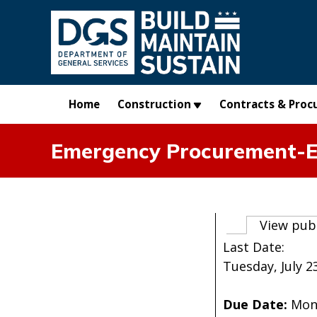
Skip to main content
Home
Construction
Contracts & Proc
Emergency Procurement-Er
Primary t
View pub
Last Date:
Tuesday, July 23
Due Date:
Mon