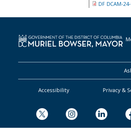
DF DCAM-24-
Mo
As
Accessibility
Privacy & S