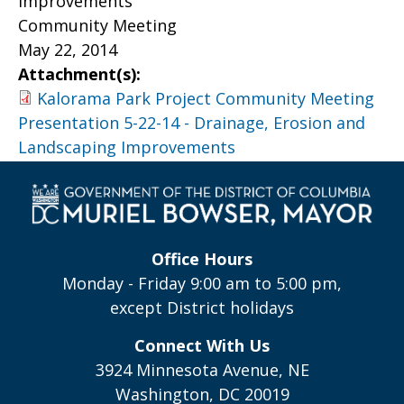
Improvements
Community Meeting
May 22, 2014
Attachment(s):
Kalorama Park Project Community Meeting
Presentation 5-22-14 - Drainage, Erosion and
Landscaping Improvements
Office Hours
Monday - Friday 9:00 am to 5:00 pm,
except District holidays
Connect With Us
3924 Minnesota Avenue, NE
Washington, DC 20019