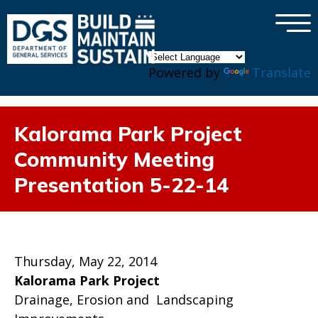
×
Skip to main content
Powered by
Translate
Kalorama Park Project
Community Meeting
Presentation 5-22-14
Thursday, May 22, 2014
Kalorama Park Project
Drainage, Erosion and Landscaping