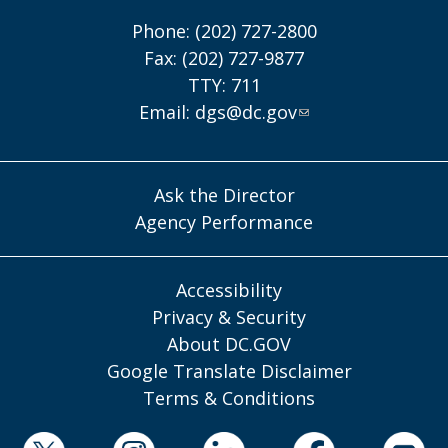
Phone: (202) 727-2800
Fax: (202) 727-9877
TTY: 711
Email:
dgs@dc.gov
Ask the Director
Agency Performance
Accessibility
Privacy & Security
About DC.GOV
Google Translate Disclaimer
Terms & Conditions