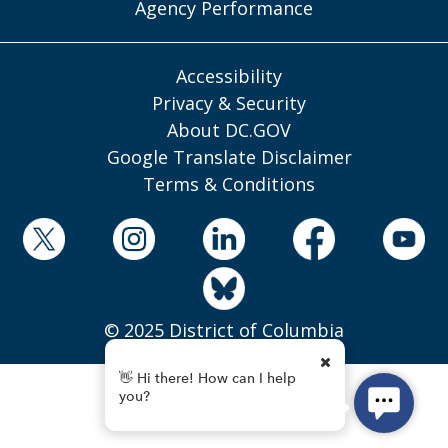
Agency Performance
Accessibility
Privacy & Security
About DC.GOV
Google Translate Disclaimer
Terms & Conditions
© 2025 District of Columbia