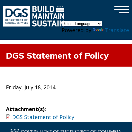
×
Skip to main content
Powered by
Translate
DGS Statement of Policy
Friday, July 18, 2014
Attachment(s):
DGS Statement of Policy