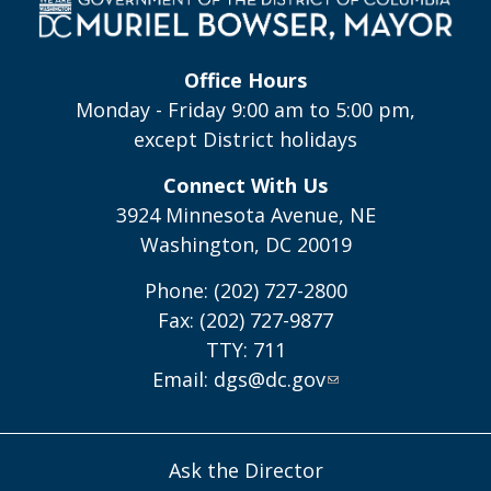
Office Hours
Monday - Friday 9:00 am to 5:00 pm,
except District holidays
Connect With Us
3924 Minnesota Avenue, NE
Washington, DC 20019
Phone: (202) 727-2800
Fax: (202) 727-9877
TTY: 711
Email:
dgs@dc.gov
Ask the Director