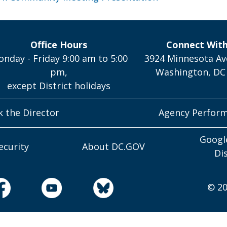
Office Hours
Connect Wit
nday - Friday 9:00 am to 5:00
3924 Minnesota Av
pm,
Washington, DC
except District holidays
k the Director
Agency Perfor
Googl
ecurity
About DC.GOV
Di
© 20