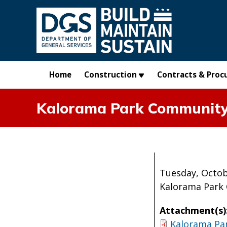
Skip to main content
Home
Construction
Contracts & Proc
Kalorama Park Community 
Tuesday, Octob
Kalorama Park 
Attachment(s)
Kalorama Pa