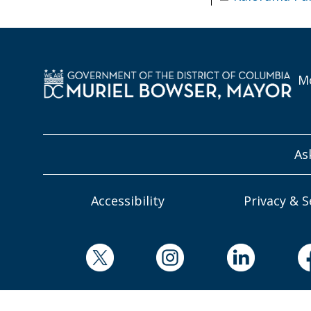
Mo
As
Accessibility
Privacy & S