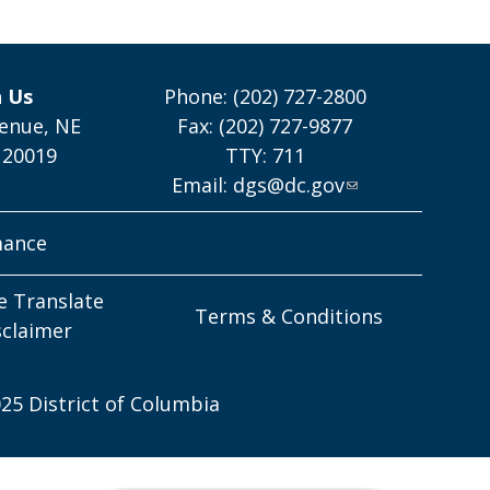
h Us
Phone: (202) 727-2800
enue, NE
Fax: (202) 727-9877
 20019
TTY: 711
Email:
dgs@dc.gov
mance
e Translate
Terms & Conditions
sclaimer
25 District of Columbia