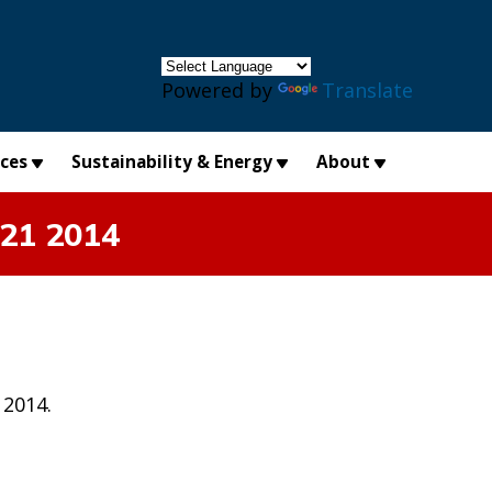
×
Powered by
Translate
ices
Sustainability & Energy
About
 21 2014
 2014.