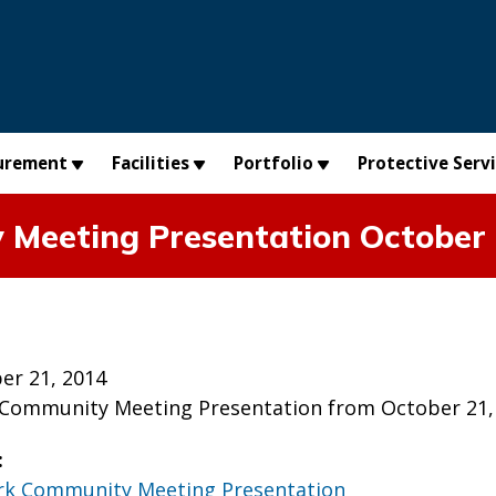
urement
Facilities
Portfolio
Protective Serv
Meeting Presentation October
er 21, 2014
Community Meeting Presentation from October 21,
:
rk Community Meeting Presentation