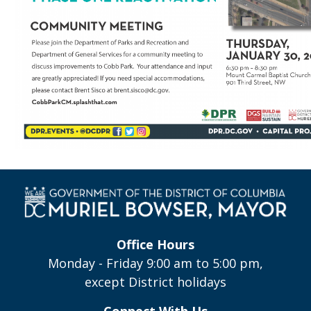
Office Hours
Monday - Friday 9:00 am to 5:00 pm,
except District holidays
Connect With Us