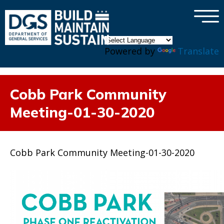
×
Skip to main content
Powered by
Translate
Cobb Park Community
Meeting-01-30-2020
Cobb Park Community Meeting-01-30-2020