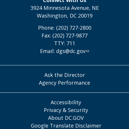
3924 Minnesota Avenue, NE
Washington, DC 20019
Phone: (202) 727-2800
Fax: (202) 727-9877
TTY: 711
Email:
dgs@dc.gov
Ask the Director
Agency Performance
Accessibility
Privacy & Security
About DC.GOV
Google Translate Disclaimer