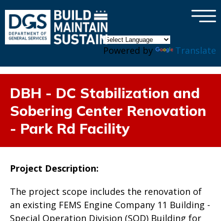
×
Skip to main content
Powered by
Translate
DBH - DC Stabilization and
Sobering Center Renovation
- Park Rd Facility
Project Description:
The project scope includes the renovation of
an existing FEMS Engine Company 11 Building -
Special Operation Division (SOD) Building for