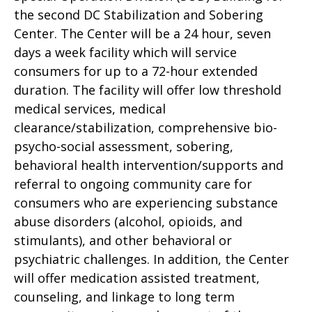
the second DC Stabilization and Sobering
Center. The Center will be a 24 hour, seven
days a week facility which will service
consumers for up to a 72-hour extended
duration. The facility will offer low threshold
medical services, medical
clearance/stabilization, comprehensive bio-
psycho-social assessment, sobering,
behavioral health intervention/supports and
referral to ongoing community care for
consumers who are experiencing substance
abuse disorders (alcohol, opioids, and
stimulants), and other behavioral or
psychiatric challenges. In addition, the Center
will offer medication assisted treatment,
counseling, and linkage to long term