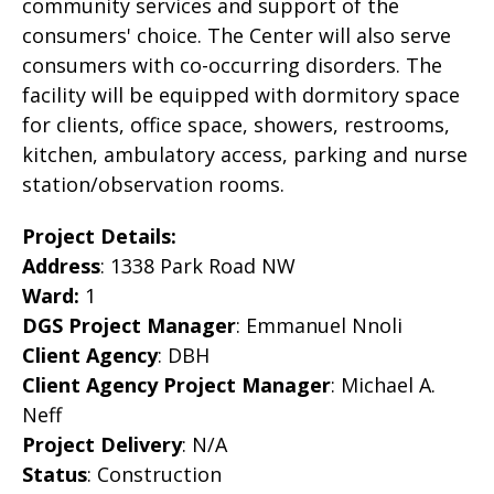
community services and support of the
consumers' choice. The Center will also serve
consumers with co-occurring disorders. The
facility will be equipped with dormitory space
for clients, office space, showers, restrooms,
kitchen, ambulatory access, parking and nurse
station/observation rooms.
Project Details:
Address
: 1338 Park Road NW
Ward:
1
DGS Project Manager
: Emmanuel Nnoli
Client Agency
: DBH
Client Agency Project Manager
:
Michael A.
Neff
Project Delivery
: N/A
Status
: Construction