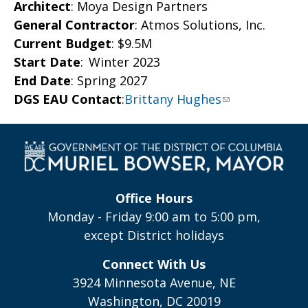
Architect
: Moya Design Partners
General Contractor
: Atmos Solutions, Inc.
Current Budget
: $9.5M
Start Date
: Winter 2023
End Date
: Spring 2027
DGS EAU Contact
:
Brittany Hughes
Office Hours
Monday - Friday 9:00 am to 5:00 pm,
except District holidays
Connect With Us
3924 Minnesota Avenue, NE
Washington, DC 20019