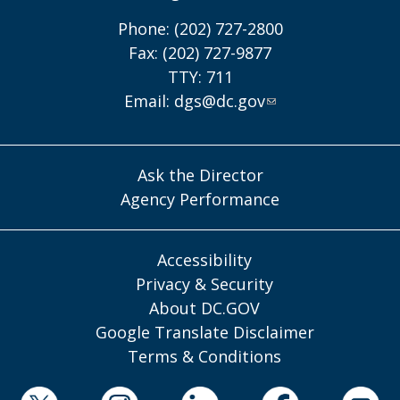
Phone: (202) 727-2800
Fax: (202) 727-9877
TTY: 711
Email:
dgs@dc.gov
Ask the Director
Agency Performance
Accessibility
Privacy & Security
About DC.GOV
Google Translate Disclaimer
Terms & Conditions