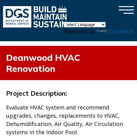
×
Skip to main content
Powered by
Translate
Deanwood HVAC
Renovation
Project Description
:
Evaluate HVAC system and recommend
upgrades, changes, replacements to HVAC,
Dehumidification, Air Quality, Air Circulation
systems in the Indoor Pool.