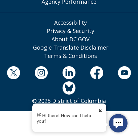
Agency Performance
Accessibility
Privacy & Security
About DC.GOV
Google Translate Disclaimer
Terms & Conditions
© 2025 District of Columbia