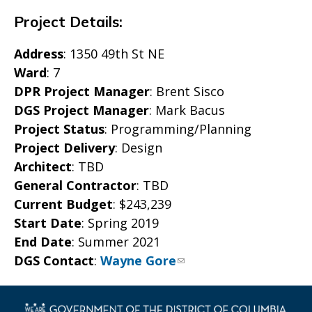
Project Details:
Address
: 1350 49th St NE
Ward
: 7
DPR Project Manager
: Brent Sisco
DGS Project Manager
: Mark Bacus
Project Status
: Programming/Planning
Project Delivery
: Design
Architect
: TBD
General Contractor
: TBD
Current Budget
: $243,239
Start Date
: Spring 2019
End Date
: Summer 2021
DGS Contact
:
Wayne Gore