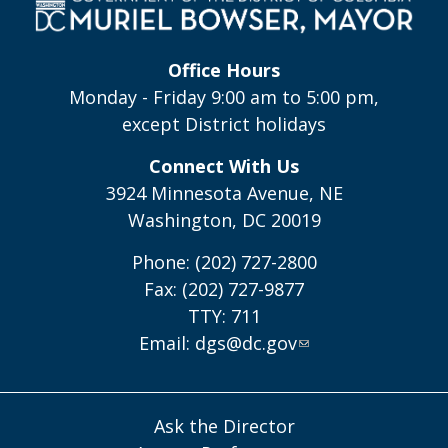
Office Hours
Monday - Friday 9:00 am to 5:00 pm,
except District holidays
Connect With Us
3924 Minnesota Avenue, NE
Washington, DC 20019
Phone: (202) 727-2800
Fax: (202) 727-9877
TTY: 711
Email:
dgs@dc.gov
Ask the Director