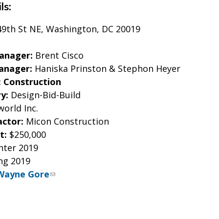
ls:
49th St NE, Washington, DC 20019
Manager:
Brent Cisco
anager:
Haniska Prinston & Stephon Heyer
: Construction
ry:
Design-Bid-Build
world Inc.
actor:
Micon Construction
t:
$250,000
nter 2019
ng 2019
Wayne Gore