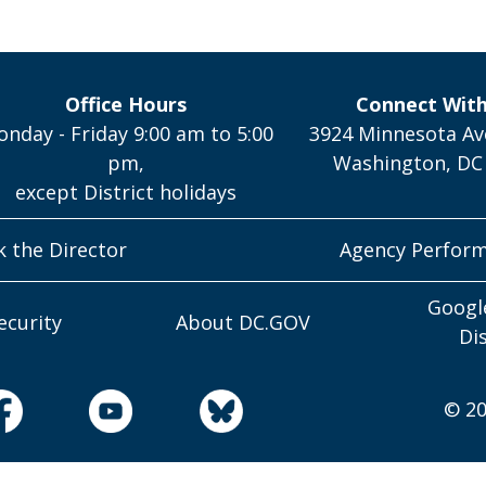
Office Hours
Connect Wit
nday - Friday 9:00 am to 5:00
3924 Minnesota Av
pm,
Washington, DC
except District holidays
k the Director
Agency Perfor
Googl
ecurity
About DC.GOV
Di
© 20