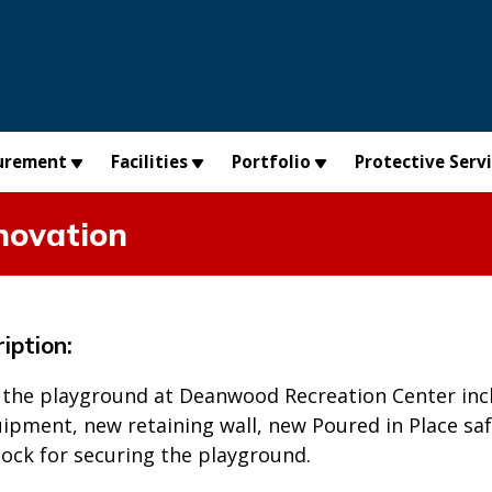
urement
Facilities
Portfolio
Protective Serv
novation
iption:
 the playground at Deanwood Recreation Center in
pment, new retaining wall, new Poured in Place safe
lock for securing the playground.