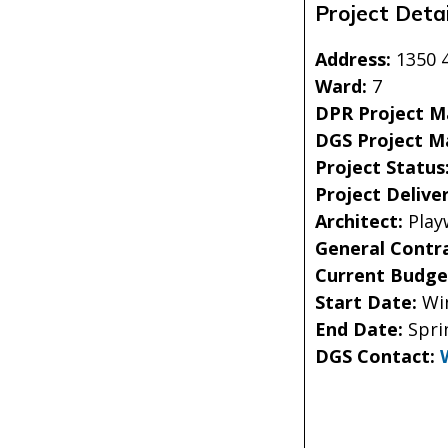
Project Detai
Address:
1350 
Ward:
7
DPR Project 
DGS Project M
Project Status
Project Delive
Architect:
Play
General Contr
Current Budge
Start Date:
Wi
End Date:
Spri
DGS Contact: