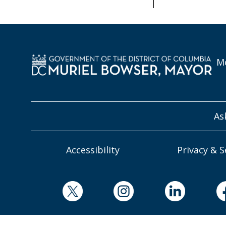
Mo
As
Accessibility
Privacy & S