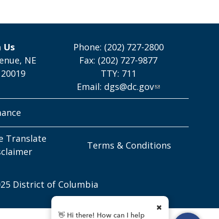
h Us
Phone: (202) 727-2800
enue, NE
Fax: (202) 727-9877
 20019
TTY: 711
Email:
dgs@dc.gov
mance
e Translate
Terms & Conditions
sclaimer
25 District of Columbia