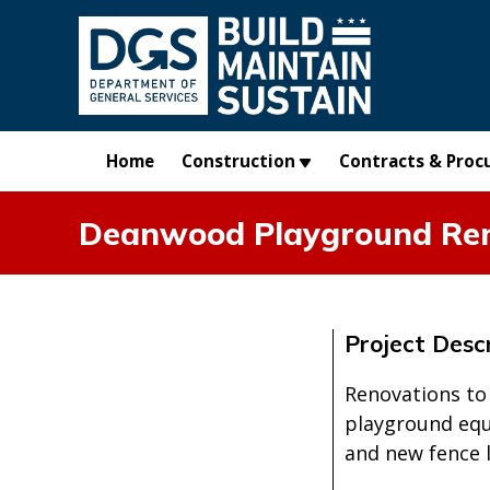
Skip to main content
Home
Construction
Contracts & Proc
Deanwood Playground Re
Project Descr
Renovations to
playground equi
and new fence 