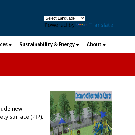
×
Powered by
Translate
ices
Sustainability & Energy
About
clude new
ty surface (PIP),