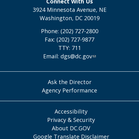
Connect With Us
3924 Minnesota Avenue, NE
Washington, DC 20019
Phone: (202) 727-2800
Fax: (202) 727-9877
TTY: 711
Email:
dgs@dc.gov
Ask the Director
Agency Performance
Accessibility
Privacy & Security
About DC.GOV
Google Translate Disclaimer