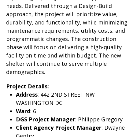
needs. Delivered through a Design-Build
approach, the project will prioritize value,
durability, and functionality, while minimizing
maintenance requirements, utility costs, and
programmatic changes. The construction
phase will focus on delivering a high-quality
facility on time and within budget. The new
shelter will continue to serve multiple
demographics.
Project Details:
Address
: 442 2ND STREET NW
WASHINGTON DC
Ward
: 6
DGS Project Manager
: Philippe Gregory
Client Agency Project Manager
: Dwayne
Gentry