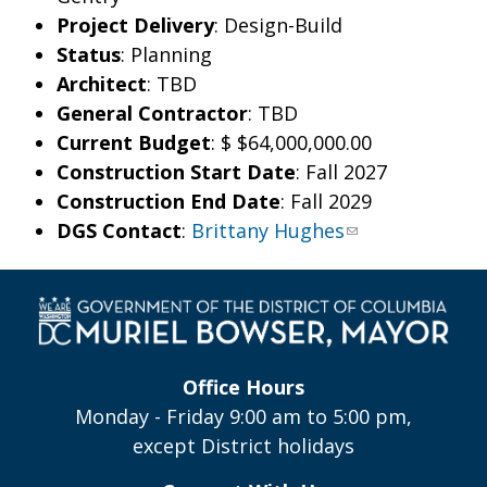
Project Delivery
: Design-Build
Status
: Planning
Architect
: TBD
General Contractor
: TBD
Current Budget
: $
$64,000,000.00
Construction Start Date
: Fall 2027
Construction End Date
: Fall 2029
DGS Contact
:
Brittany Hughes
Office Hours
Monday - Friday 9:00 am to 5:00 pm,
except District holidays