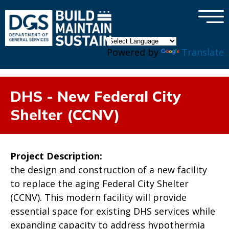
×
Skip to main content
Powered by
Translate
DHS - New Federal City
Shelter (CCNV)
Project Description:
the design and construction of a new facility
to replace the aging Federal City Shelter
(CCNV). This modern facility will provide
essential space for existing DHS services while
expanding capacity to address hypothermia