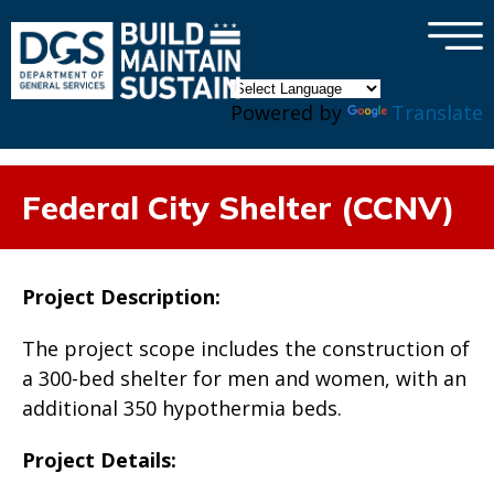
×
Skip to main content
Powered by
Translate
Federal City Shelter (CCNV)
Project Description:
The project scope includes the construction of
a 300-bed shelter for men and women, with an
additional 350 hypothermia beds.
Project Details: