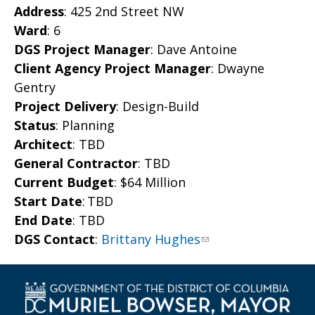
Address
: 425 2nd Street NW
Ward
: 6
DGS Project Manager
: Dave Antoine
Client Agency Project Manager
: Dwayne
Gentry
Project Delivery
: Design-Build
Status
: Planning
Architect
: TBD
General Contractor
: TBD
Current Budget
: $64 Million
Start Date
: TBD
End Date
: TBD
DGS Contact
:
Brittany Hughes