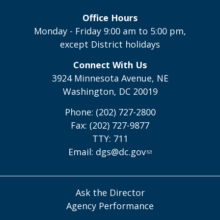
Office Hours
Monday - Friday 9:00 am to 5:00 pm,
except District holidays
Connect With Us
3924 Minnesota Avenue, NE
Washington, DC 20019
Phone: (202) 727-2800
Fax: (202) 727-9877
TTY: 711
Email:
dgs@dc.gov
Ask the Director
Agency Performance