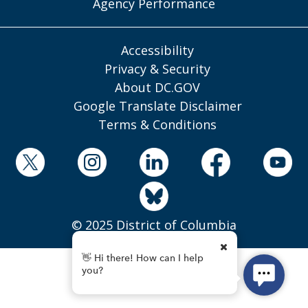
Agency Performance
Accessibility
Privacy & Security
About DC.GOV
Google Translate Disclaimer
Terms & Conditions
© 2025 District of Columbia