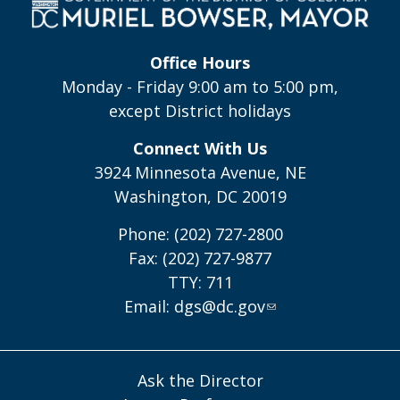
Office Hours
Monday - Friday 9:00 am to 5:00 pm,
except District holidays
Connect With Us
3924 Minnesota Avenue, NE
Washington, DC 20019
Phone: (202) 727-2800
Fax: (202) 727-9877
TTY: 711
Email:
dgs@dc.gov
Ask the Director