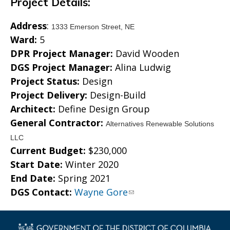
Project Details:
Address
:
1333 Emerson Street, NE
Ward:
5
DPR Project Manager:
David Wooden
DGS Project Manager:
Alina Ludwig
Project Status:
Design
Project Delivery:
Design-Build
Architect:
Define Design Group
General Contractor:
Alternatives Renewable Solutions
LLC
Current Budget:
$230,000
Start Date:
Winter 2020
End Date:
Spring 2021
DGS Contact:
Wayne Gore