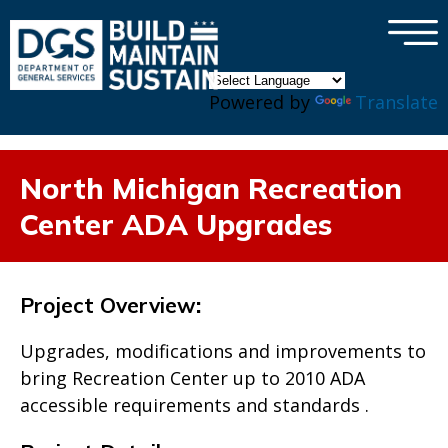
×
Skip to main content
Powered by
Translate
North Michigan Recreation
Center ADA Upgrades
Project Overview
:
Upgrades, modifications and improvements to
bring Recreation Center up to 2010 ADA
accessible requirements and standards .