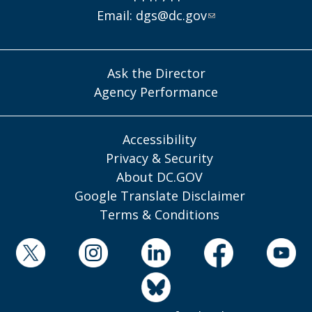
Email:
dgs@dc.gov
Ask the Director
Agency Performance
Accessibility
Privacy & Security
About DC.GOV
Google Translate Disclaimer
Terms & Conditions