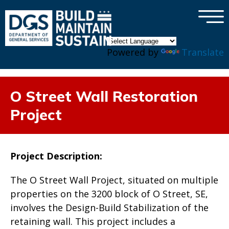
×
Skip to main content
Powered by
Translate
O Street Wall Restoration
Project
Project Description:
The O Street Wall Project, situated on multiple
properties on the 3200 block of O Street, SE,
involves the Design-Build Stabilization of the
retaining wall. This project includes a