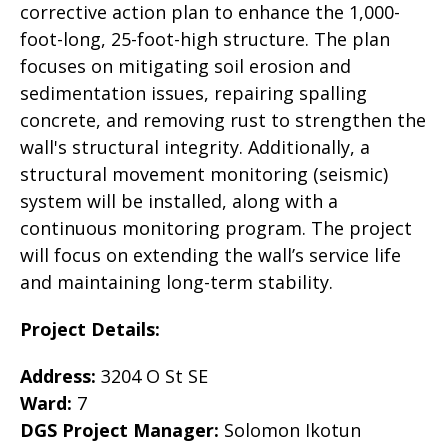
corrective action plan to enhance the 1,000-
foot-long, 25-foot-high structure. The plan
focuses on mitigating soil erosion and
sedimentation issues, repairing spalling
concrete, and removing rust to strengthen the
wall's structural integrity. Additionally, a
structural movement monitoring (seismic)
system will be installed, along with a
continuous monitoring program. The project
will focus on extending the wall’s service life
and maintaining long-term stability.
Project Details:
Address:
3204 O St SE
Ward:
7
DGS Project Manager:
Solomon Ikotun