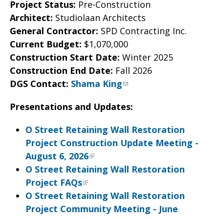
Project Status:
Pre-Construction
Architect:
Studiolaan Architects
General Contractor:
SPD Contracting Inc.
Current Budget:
$1,070,000
Construction Start Date:
Winter 2025
Construction End Date:
Fall 2026
DGS Contact:
Shama King
Presentations and Updates:
O Street Retaining Wall Restoration
Project Construction Update Meeting -
August 6, 2026
O Street Retaining Wall Restoration
Project FAQs
O Street Retaining Wall Restoration
Project Community Meeting - June