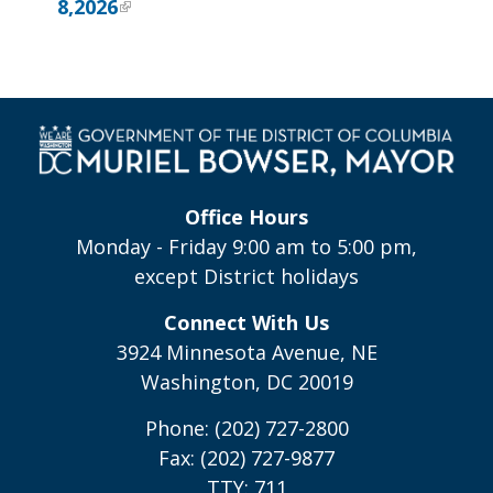
8,2026
Office Hours
Monday - Friday 9:00 am to 5:00 pm,
except District holidays
Connect With Us
3924 Minnesota Avenue, NE
Washington, DC 20019
Phone: (202) 727-2800
Fax: (202) 727-9877
TTY: 711