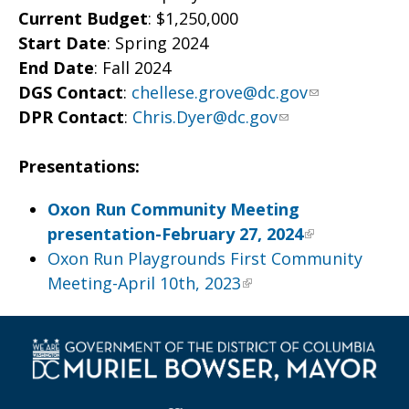
Current Budget
: $1,250,000
Start Date
: Spring 2024
End Date
: Fall 2024
DGS Contact
:
chellese.grove@dc.gov
DPR Contact
:
Chris.Dyer@dc.gov
Presentations:
Oxon Run Community Meeting
presentation-February 27, 2024
Oxon Run Playgrounds First Community
Meeting-April 10th, 2023