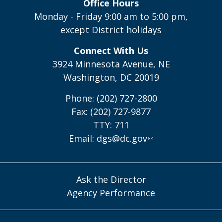
Office Hours
Monday - Friday 9:00 am to 5:00 pm,
except District holidays
Connect With Us
3924 Minnesota Avenue, NE
Washington, DC 20019
Phone: (202) 727-2800
Fax: (202) 727-9877
TTY: 711
Email:
dgs@dc.gov
Ask the Director
Agency Performance