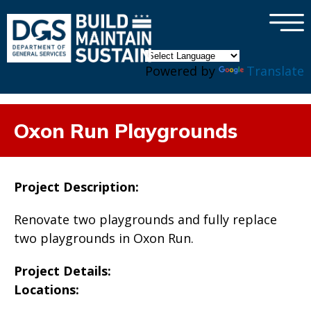
×
Skip to main content
Powered by
Translate
Oxon Run Playgrounds
Project Description:
Renovate two playgrounds and fully replace
two playgrounds in Oxon Run.
Project Details:
Locations: