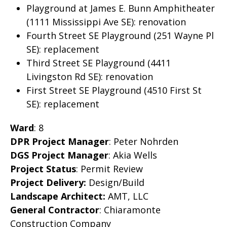
Playground at James E. Bunn Amphitheater
(1111 Mississippi Ave SE): renovation
Fourth Street SE Playground (251 Wayne Pl
SE): replacement
Third Street SE Playground (4411
Livingston Rd SE): renovation
First Street SE Playground (4510 First St
SE): replacement
Ward
: 8
DPR Project Manager
: Peter Nohrden
DGS Project Manager
: Akia Wells
Project Status
: Permit Review
Project Delivery:
Design/Build
Landscape Architect:
AMT, LLC
General Contractor
: Chiaramonte
Construction Company