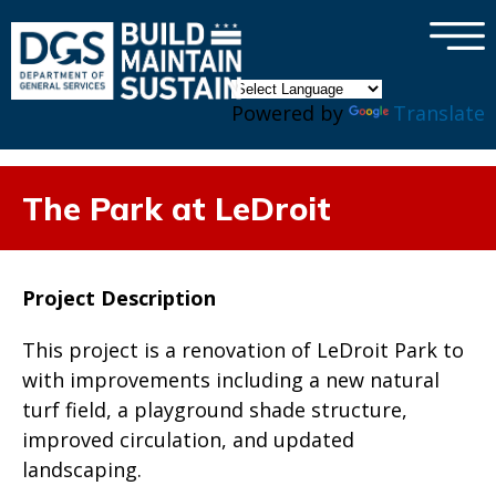
×
Skip to main content
Powered by
Translate
The Park at LeDroit
Project Description
This project is a renovation of LeDroit Park to
with improvements including a new natural
turf field, a playground shade structure,
improved circulation, and updated
landscaping.