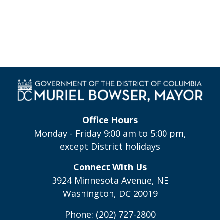
Office Hours
Monday - Friday 9:00 am to 5:00 pm,
except District holidays
Connect With Us
3924 Minnesota Avenue, NE
Washington, DC 20019
Phone: (202) 727-2800