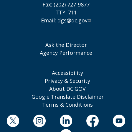
Fax: (202) 727-9877
TTY: 711
Email:
dgs@dc.gov
Ask the Director
Agency Performance
Accessibility
Privacy & Security
About DC.GOV
Google Translate Disclaimer
Terms & Conditions