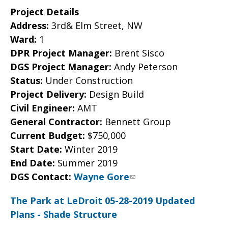
Project Details
Address:
3rd& Elm Street, NW
Ward:
1
DPR Project Manager:
Brent Sisco
DGS Project Manager:
Andy Peterson
Status:
Under Construction
Project Delivery:
Design Build
Civil Engineer:
AMT
General Contractor:
Bennett Group
Current Budget:
$750,000
Start Date:
Winter 2019
End Date:
Summer 2019
DGS Contact:
Wayne Gore
The Park at LeDroit 05-28-2019 Updated
Plans - Shade Structure