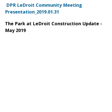
DPR LeDroit Community Meeting
Presentation_2019.01.31
The Park at LeDroit Construction Update -
May 2019