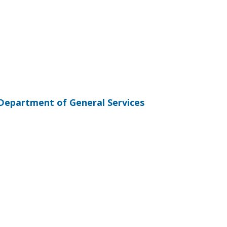
Department of General Services