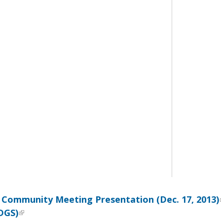
 Community Meeting Presentation (Dec. 17, 2013)
DGS)