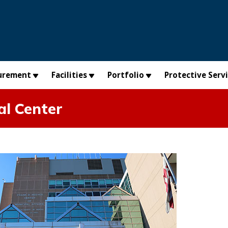
urement
Facilities
Portfolio
Protective Serv
al Center