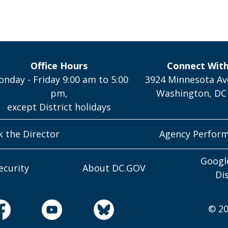
Office Hours
Connect Wit
nday - Friday 9:00 am to 5:00
3924 Minnesota Av
pm,
Washington, DC
except District holidays
k the Director
Agency Perfor
Googl
ecurity
About DC.GOV
Di
© 20