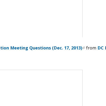
tion Meeting Questions (Dec. 17, 2013)
from
DC 