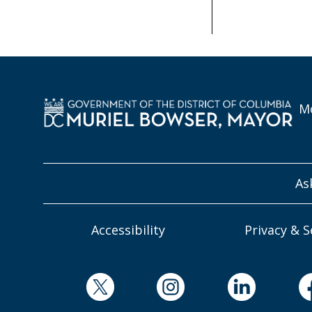
Mo
As
Accessibility
Privacy & S