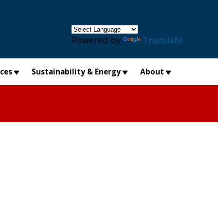
×
Powered by
Translate
ices
Sustainability & Energy
About