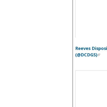
Reeves Disposi
(@DCDGS)