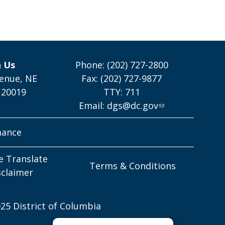
h Us
Phone: (202) 727-2800
enue, NE
Fax: (202) 727-9877
 20019
TTY: 711
Email:
dgs@dc.gov
mance
e Translate
Terms & Conditions
sclaimer
25 District of Columbia