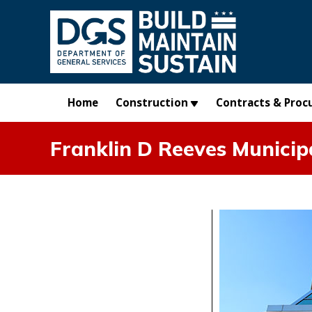
Skip to main content
Home
Construction
Contracts & Proc
Franklin D Reeves Municip