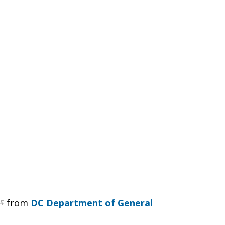
from
DC Department of General