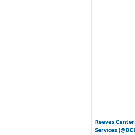
Reeves Center
Services (@DC