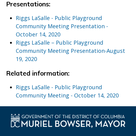
Presentations:
Riggs LaSalle - Public Playground
Community Meeting Presentation -
October 14, 2020
Riggs LaSalle – Public Playground
Community Meeting Presentation-August
19, 2020
Related information:
Riggs LaSalle - Public Playground
Community Meeting - October 14, 2020