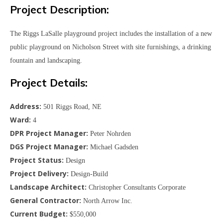
Project Description:
The Riggs LaSalle playground project includes the installation of a new
public playground on Nicholson Street with site furnishings, a drinking
fountain and landscaping.
Project Details:
Address:
501 Riggs Road, NE
Ward:
4
DPR Project Manager:
Peter Nohrden
DGS Project Manager:
Michael Gadsden
Project Status:
Design
Project Delivery:
Design-Build
Landscape Architect:
Christopher Consultants Corporate
General Contractor:
North Arrow Inc.
Current Budget:
$550,000