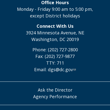
Office Hours
Monday - Friday 9:00 am to 5:00 pm,
except District holidays
Connect With Us
3924 Minnesota Avenue, NE
Washington, DC 20019
Phone: (202) 727-2800
Fax: (202) 727-9877
TTY: 711
Email:
dgs@dc.gov
Ask the Director
Agency Performance