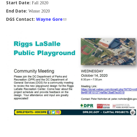
Start Date:
Fall 2020
End Date:
Winter 2020
DGS Contact:
Wayne Gore