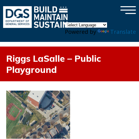
×
Skip to main content
Powered by
Translate
Riggs LaSalle – Public
Playground