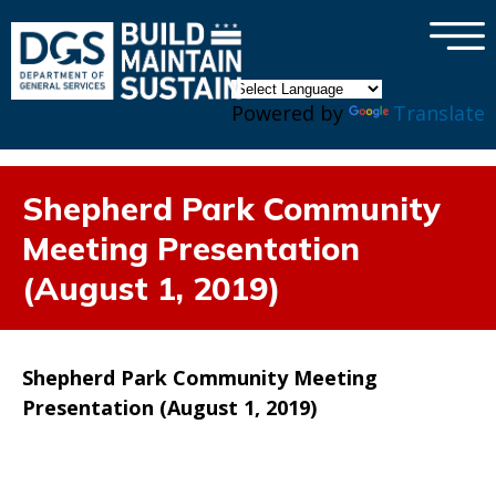
×
Skip to main content
Powered by
Translate
Shepherd Park Community
Meeting Presentation
(August 1, 2019)
Shepherd Park Community Meeting
Presentation (August 1, 2019)