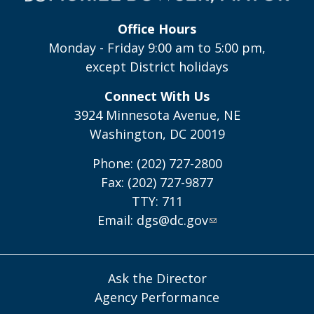
Office Hours
Monday - Friday 9:00 am to 5:00 pm,
except District holidays
Connect With Us
3924 Minnesota Avenue, NE
Washington, DC 20019
Phone: (202) 727-2800
Fax: (202) 727-9877
TTY: 711
Email:
dgs@dc.gov
Ask the Director
Agency Performance