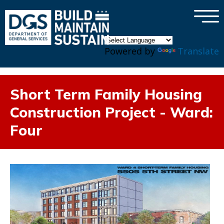
×
Skip to main content
Powered by
Translate
Short Term Family Housing
Construction Project - Ward:
Four