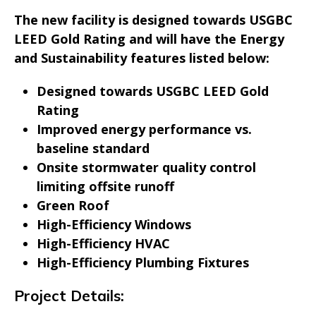
The new facility is designed towards USGBC
LEED Gold Rating and will have the Energy
and Sustainability features listed below:
Designed towards USGBC LEED Gold
Rating
Improved energy performance vs.
baseline standard
Onsite stormwater quality control
limiting offsite runoff
Green Roof
High-Efficiency Windows
High-Efficiency HVAC
High-Efficiency Plumbing Fixtures
Project Details: