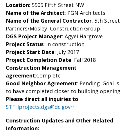
Location
: 5505 Fifth Street NW
Name of the Architect
: PGN Architects
Name of the General Contractor
: 5th Street
Partners/Mosley Construction Group
DGS Project Manager
: Agyei Hargrove
Project Status
: In construction
Project Start Date
: July 2017
Project Completion Date
: Fall 2018
Construction Management
agreement
:Complete
Good Neighbor Agreement
: Pending. Goal is
to have completed closer to building opening
Please direct all inquiries to
:
STFHprojects.dgs@dc.gov
Construction Updates and Other Related
Information: