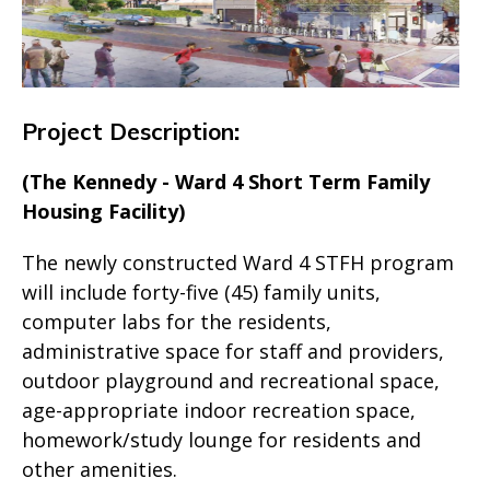
Project Description
:
(The Kennedy - Ward 4 Short Term Family
Housing Facility)
The newly constructed Ward 4 STFH program
will include forty-five (45) family units,
computer labs for the residents,
administrative space for staff and providers,
outdoor playground and recreational space,
age-appropriate indoor recreation space,
homework/study lounge for residents and
other amenities.