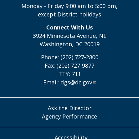
Monday - Friday 9:00 am to 5:00 pm,
except District holidays
Connect With Us
3924 Minnesota Avenue, NE
Washington, DC 20019
Phone: (202) 727-2800
Fax: (202) 727-9877
TTY: 711
Email:
dgs@dc.gov
Ask the Director
Agency Performance
Accessibility