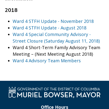
2018
Ward 4 STFH Update - November 2018
Ward 4 STFH Update - August 2018
Ward 4 Special Community Advisory -
Street Closure (Saturday August 11, 2018)
Ward 4 Short-Term Family Advisory Team
Meeting – (Next Meeting August 2018)
Ward 4 Advisory Team Members
Office Hours