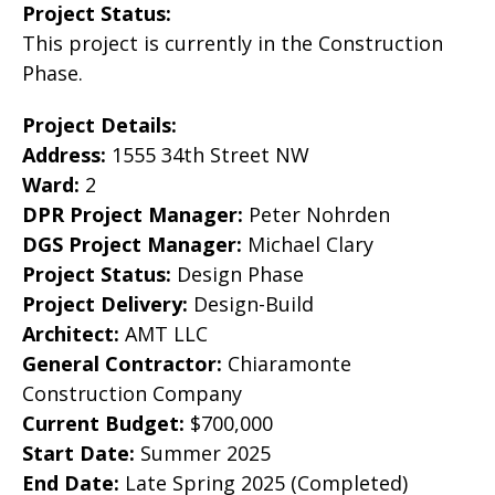
Project Status:
This project is currently in the Construction
Phase.
Project Details:
Address:
1555 34th Street NW
Ward:
2
DPR Project Manager:
Peter Nohrden
DGS Project Manager:
Michael Clary
Project Status:
Design Phase
Project Delivery:
Design-Build
Architect:
AMT LLC
General Contractor:
Chiaramonte
Construction Company
Current Budget:
$700,000
Start Date:
Summer 2025
End Date:
Late Spring 2025 (Completed)