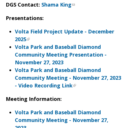
DGS Contact:
Shama King
Presentations:
Volta Field Project Update - December
2025
Volta Park and Baseball Diamond
Community Meeting Presentation -
November 27, 2023
Volta Park and Baseball Diamond
Community Meeting - November 27, 2023
- Video Recording Link
Meeting Information:
Volta Park and Baseball Diamond
Community Meeting - November 27,
2023