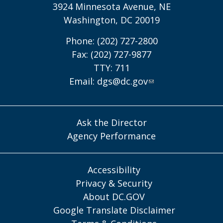
3924 Minnesota Avenue, NE
Washington, DC 20019
Phone: (202) 727-2800
Fax: (202) 727-9877
TTY: 711
Email:
dgs@dc.gov
Ask the Director
Agency Performance
Accessibility
Privacy & Security
About DC.GOV
Google Translate Disclaimer