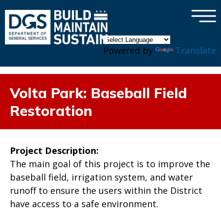
×
Skip to main content
Powered by
Translate
Volta Park: Baseball Field
Restoration
Project Description:
The main goal of this project is to improve the
baseball field, irrigation system, and water
runoff to ensure the users within the District
have access to a safe environment.