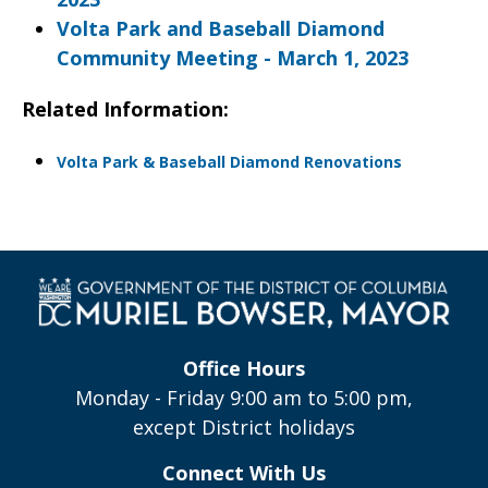
Volta Park and Baseball Diamond
Community Meeting - March 1, 2023
Related Information:
Volta Park & Baseball Diamond Renovations
Office Hours
Monday - Friday 9:00 am to 5:00 pm,
except District holidays
Connect With Us