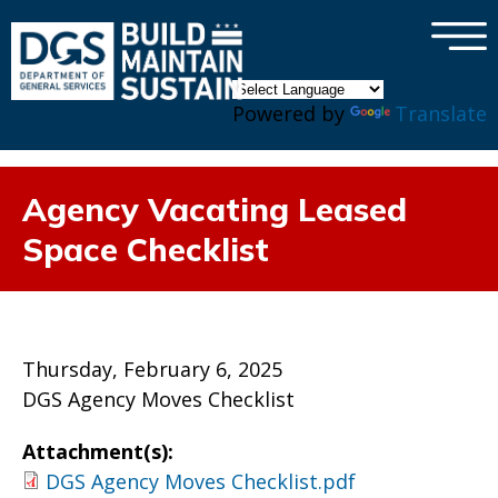
×
Skip to main content
Powered by
Translate
Agency Vacating Leased
Space Checklist
Thursday, February 6, 2025
DGS Agency Moves Checklist
Attachment(s):
DGS Agency Moves Checklist.pdf