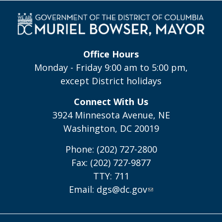
Office Hours
Monday - Friday 9:00 am to 5:00 pm,
except District holidays
Connect With Us
3924 Minnesota Avenue, NE
Washington, DC 20019
Phone: (202) 727-2800
Fax: (202) 727-9877
TTY: 711
Email:
dgs@dc.gov