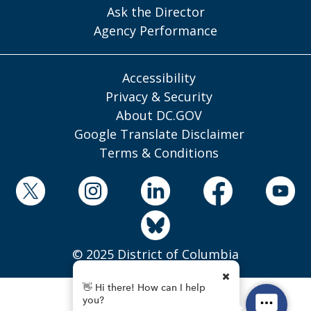
Ask the Director
Agency Performance
Accessibility
Privacy & Security
About DC.GOV
Google Translate Disclaimer
Terms & Conditions
© 2025 District of Columbia