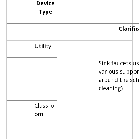
Device
Type
Clarifi
Utility
Sink faucets u
various suppor
around the scho
cleaning)
Classro
om