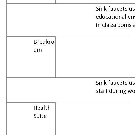
Sink faucets us
educational e
in classrooms 
Breakro
om
Sink faucets u
staff during w
Health
Suite