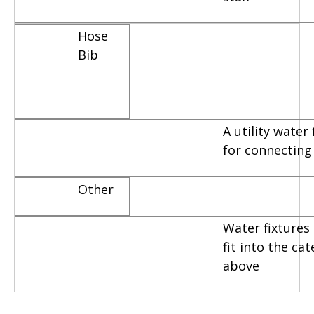
Hose
Bib
A utility water
for connecting
Other
Water fixtures 
fit into the ca
above