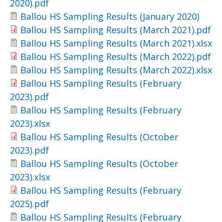
2020).pdf
Ballou HS Sampling Results (January 2020)
Ballou HS Sampling Results (March 2021).pdf
Ballou HS Sampling Results (March 2021).xlsx
Ballou HS Sampling Results (March 2022).pdf
Ballou HS Sampling Results (March 2022).xlsx
Ballou HS Sampling Results (February
2023).pdf
Ballou HS Sampling Results (February
2023).xlsx
Ballou HS Sampling Results (October
2023).pdf
Ballou HS Sampling Results (October
2023).xlsx
Ballou HS Sampling Results (February
2025).pdf
Ballou HS Sampling Results (February