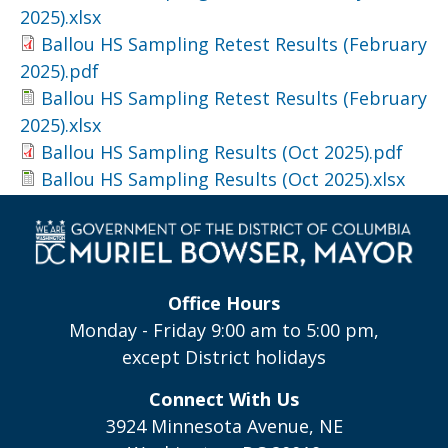
2025).xlsx
Ballou HS Sampling Retest Results (February
2025).pdf
Ballou HS Sampling Retest Results (February
2025).xlsx
Ballou HS Sampling Results (Oct 2025).pdf
Ballou HS Sampling Results (Oct 2025).xlsx
Office Hours
Monday - Friday 9:00 am to 5:00 pm,
except District holidays
Connect With Us
3924 Minnesota Avenue, NE