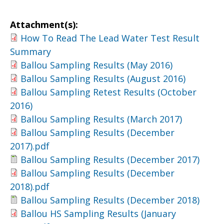
Attachment(s):
How To Read The Lead Water Test Result
Summary
Ballou Sampling Results (May 2016)
Ballou Sampling Results (August 2016)
Ballou Sampling Retest Results (October
2016)
Ballou Sampling Results (March 2017)
Ballou Sampling Results (December
2017).pdf
Ballou Sampling Results (December 2017)
Ballou Sampling Results (December
2018).pdf
Ballou Sampling Results (December 2018)
Ballou HS Sampling Results (January