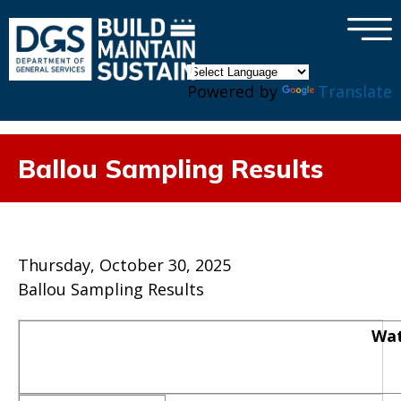
×
Skip to main content
Powered by
Translate
Ballou Sampling Results
Thursday, October 30, 2025
Ballou Sampling Results
Wat