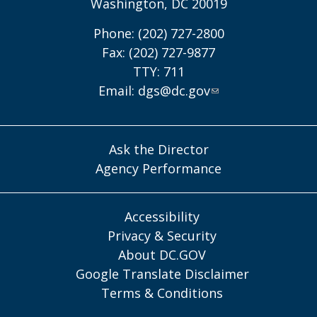
Washington, DC 20019
Phone: (202) 727-2800
Fax: (202) 727-9877
TTY: 711
Email:
dgs@dc.gov
Ask the Director
Agency Performance
Accessibility
Privacy & Security
About DC.GOV
Google Translate Disclaimer
Terms & Conditions