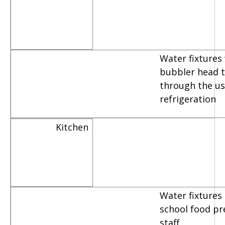
Water fixtures
bubbler head th
through the us
refrigeration
Kitchen
Water fixtures
school food pr
staff