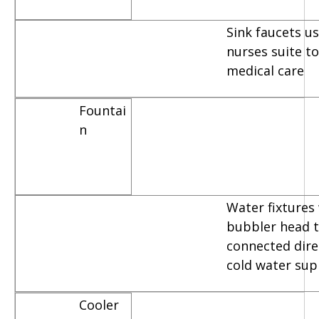
Sink faucets u
nurses suite t
medical care
Fountai
n
Water fixtures
bubbler head t
connected dire
cold water sup
Cooler