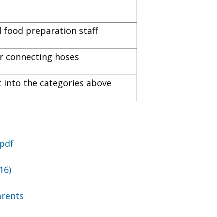
 food preparation staff
for connecting hoses
it into the categories above
.pdf
16)
arents