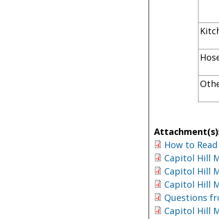
K
H
Oth
Attachment(s)
How to Read 
Capitol Hill
Capitol Hill
Capitol Hill
Questions fr
Capitol Hill