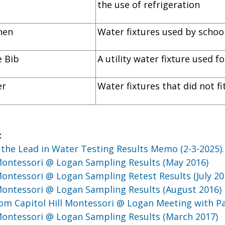
the use of refrigeration
itchen
Water fixtures used by school
ose Bib
A utility water fixture used 
er
Water fixtures that did not f
:
the Lead in Water Testing Results Memo (2-3-2025)
 Montessori @ Logan Sampling Results (May 2016)
 Montessori @ Logan Sampling Retest Results (July 20
 Montessori @ Logan Sampling Results (August 2016)
om Capitol Hill Montessori @ Logan Meeting with P
 Montessori @ Logan Sampling Results (March 2017)