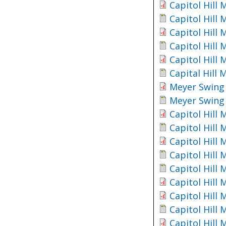
Capitol Hill
Capitol Hill
Capitol Hill
Capitol Hill
Capitol Hill
Capital Hill
Meyer Swing 
Meyer Swing 
Capitol Hill
Capitol Hill
Capitol Hill
Capitol Hill
Capitol Hill
Capitol Hill
Capitol Hill
Capitol Hill
Capitol Hill