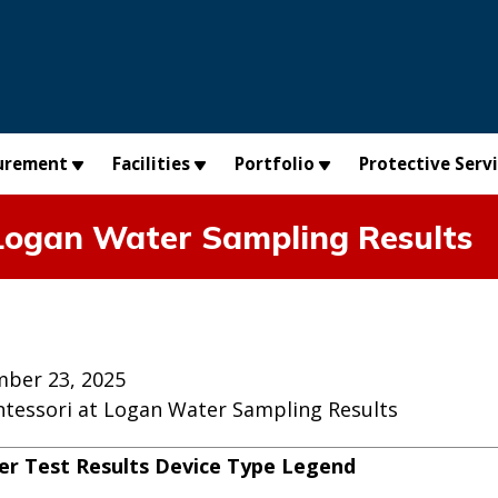
urement
Facilities
Portfolio
Protective Serv
t Logan Water Sampling Results
ber 23, 2025
ontessori at Logan Water Sampling Results
r Test Results Device Type Legend