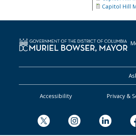
Capitol Hill
Mo
As
Accessibility
Privacy & S