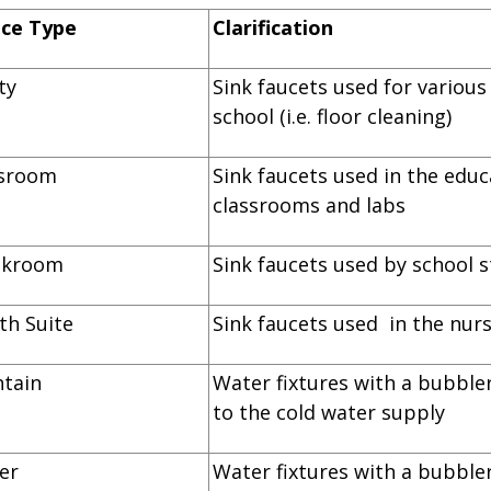
ice Type
Clarification
lity
Sink faucets used for variou
school (i.e. floor cleaning)
lassroom
Sink faucets used in the educ
classrooms and labs
reakroom
Sink faucets used by school s
alth Suite
Sink faucets used in the nurs
ountain
Water fixtures with a bubbler
to the cold water supply
ooler
Water fixtures with a bubbler