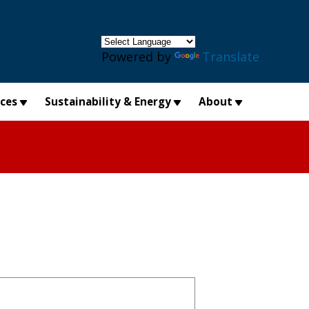
×
Powered by
Translate
ices
Sustainability & Energy
About