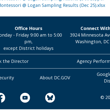
 Montessori @ Logan Sampling Results (Dec 25).xlsx
Office Hours
Connect Wit
nday - Friday 9:00 am to 5:00
3924 Minnesota Av
pm,
Washington, DC
except District holidays
k the Director
Agency Perfor
Googl
ecurity
About DC.GOV
Di
© 20