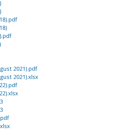
)
)
18).pdf
18)
).pdf
)
gust 2021).pdf
gust 2021).xlsx
22).pdf
2).xlsx
23
23
.pdf
xlsx