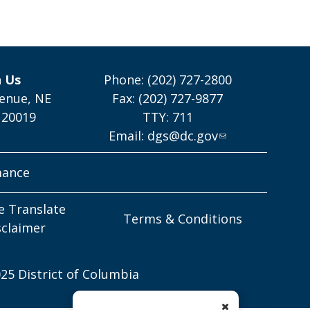
h Us
Phone: (202) 727-2800
enue, NE
Fax: (202) 727-9877
 20019
TTY: 711
Email:
dgs@dc.gov
mance
e Translate
Terms & Conditions
sclaimer
25 District of Columbia