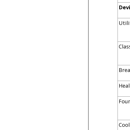
Dev
Uti
C
B
He
F
C