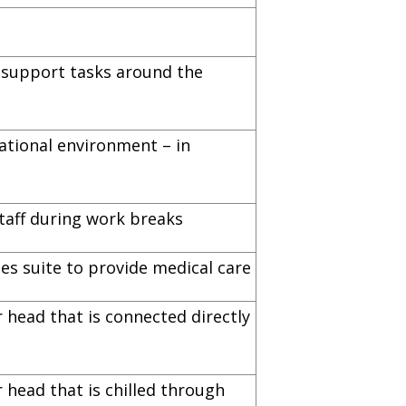
s support tasks around the
ational environment – in
taff during work breaks
es suite to provide medical care
 head that is connected directly
 head that is chilled through