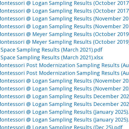
 Montessori @ Logan Sampling Results (October 2017
 Montessori @ Logan Sampling Results (October 2017
 Montessori @ Logan Sampling Results (November 20
 Montessori @ Logan Sampling Results (November 20
 Montessori @ Meyer Sampling Results (October 2019
 Montessori @ Meyer Sampling Results (October 2019
Space Sampling Results (March 2021).pdf
Space Sampling Results (March 2021).xlsx
 Montessori Post Modernization Sampling Results (Au
 Montessori Post Modernization Sampling Results (Au
 Montessori @ Logan Sampling Results (November 20
 Montessori @ Logan Sampling Results (November 202
 Montessori @ Logan Sampling Results December 20
 Montessori @ Logan Sampling Results December 20
 Montessori @ Logan Sampling Results (January 2025)
 Montessori @ Logan Sampling Results (January 2025).
 Montessori @ Logan Sampling Results (Dec 25).pdf