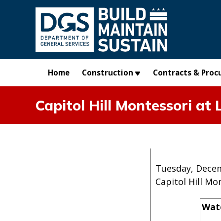
Skip to main content
Home
Construction
Contracts & Proc
Capitol Hill Montessori a
Tuesday, Decem
Capitol Hill M
Wate