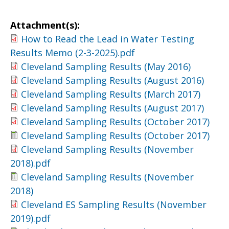
Attachment(s):
How to Read the Lead in Water Testing
Results Memo (2-3-2025).pdf
Cleveland Sampling Results (May 2016)
Cleveland Sampling Results (August 2016)
Cleveland Sampling Results (March 2017)
Cleveland Sampling Results (August 2017)
Cleveland Sampling Results (October 2017)
Cleveland Sampling Results (October 2017)
Cleveland Sampling Results (November
2018).pdf
Cleveland Sampling Results (November
2018)
Cleveland ES Sampling Results (November
2019).pdf