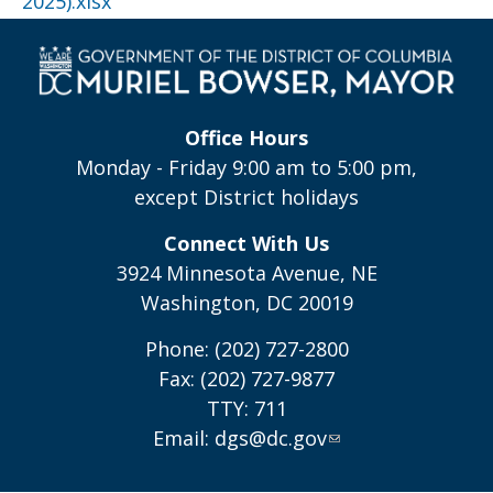
2025).xlsx
Office Hours
Monday - Friday 9:00 am to 5:00 pm,
except District holidays
Connect With Us
3924 Minnesota Avenue, NE
Washington, DC 20019
Phone: (202) 727-2800
Fax: (202) 727-9877
TTY: 711
Email:
dgs@dc.gov