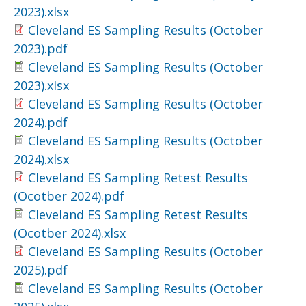
2023).xlsx
Cleveland ES Sampling Results (October
2023).pdf
Cleveland ES Sampling Results (October
2023).xlsx
Cleveland ES Sampling Results (October
2024).pdf
Cleveland ES Sampling Results (October
2024).xlsx
Cleveland ES Sampling Retest Results
(Ocotber 2024).pdf
Cleveland ES Sampling Retest Results
(Ocotber 2024).xlsx
Cleveland ES Sampling Results (October
2025).pdf
Cleveland ES Sampling Results (October