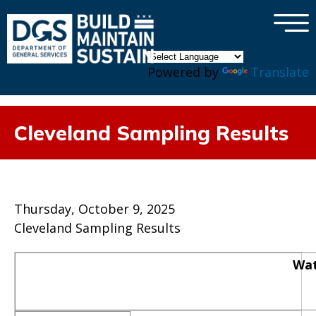
×
Skip to main content
Powered by
Translate
Cleveland Sampling Results
Thursday, October 9, 2025
Cleveland Sampling Results
Wat