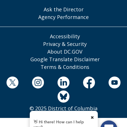
Ask the Director
Agency Performance
Accessibility
Privacy & Security
About DC.GOV
Google Translate Disclaimer
Terms & Conditions
© 2025 District of Columbia