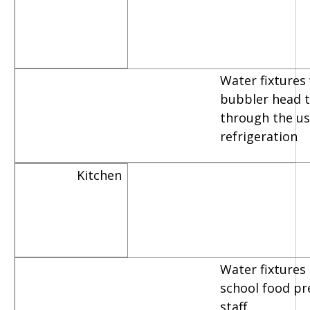
Water fixtures
bubbler head th
through the us
refrigeration
Kitchen
Water fixtures
school food pr
staff