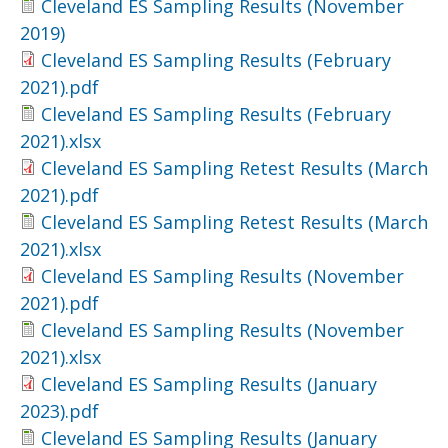
Cleveland ES Sampling Results (November
2019)
Cleveland ES Sampling Results (February
2021).pdf
Cleveland ES Sampling Results (February
2021).xlsx
Cleveland ES Sampling Retest Results (March
2021).pdf
Cleveland ES Sampling Retest Results (March
2021).xlsx
Cleveland ES Sampling Results (November
2021).pdf
Cleveland ES Sampling Results (November
2021).xlsx
Cleveland ES Sampling Results (January
2023).pdf
Cleveland ES Sampling Results (January