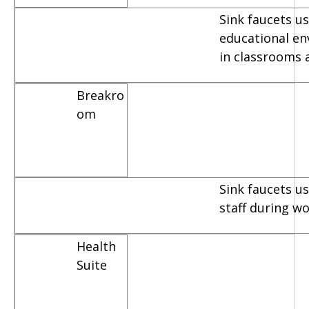
Sink faucets us
educational e
in classrooms 
Breakro
om
Sink faucets u
staff during w
Health
Suite