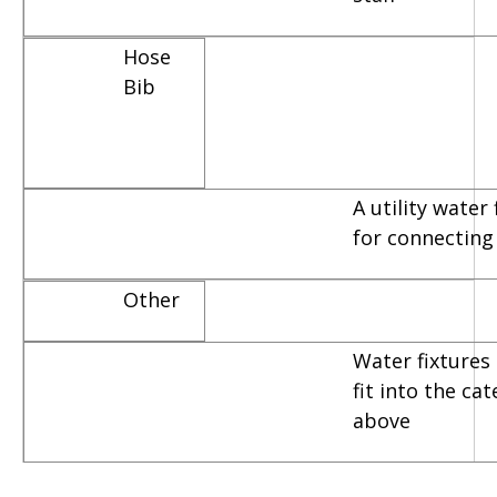
Hose
Bib
A utility water
for connecting
Other
Water fixtures 
fit into the ca
above