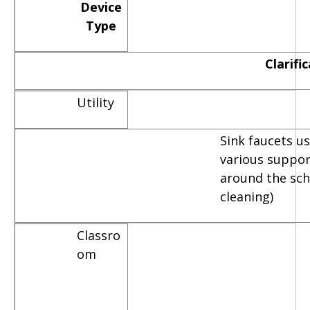
Device
Type
Clarifi
Utility
Sink faucets u
various suppor
around the scho
cleaning)
Classro
om