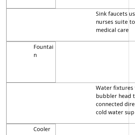
Sink faucets u
nurses suite t
medical care
Fountai
n
Water fixtures
bubbler head t
connected dire
cold water sup
Cooler