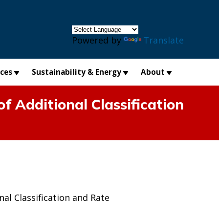
×
Powered by
Translate
ices
Sustainability & Energy
About
f Additional Classification
al Classification and Rate