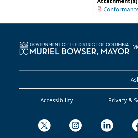
Attachment(s)
Conformance 
Mo
As
Accessibility
Privacy & S