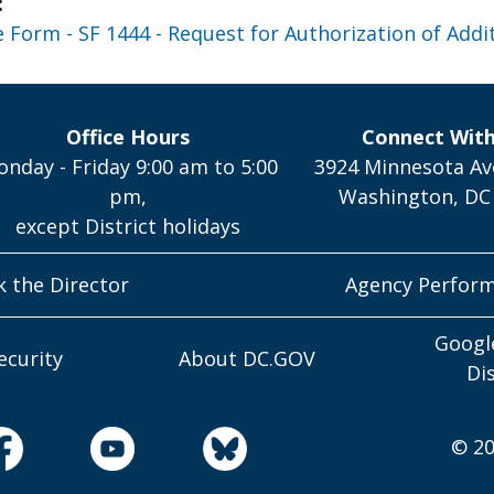
:
Form - SF 1444 - Request for Authorization of Addit
Office Hours
Connect Wit
nday - Friday 9:00 am to 5:00
3924 Minnesota Av
pm,
Washington, DC
except District holidays
k the Director
Agency Perfor
Googl
ecurity
About DC.GOV
Di
© 20