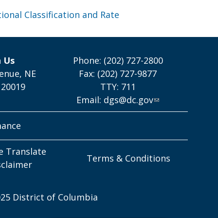
ional Classification and Rate
h Us
Phone: (202) 727-2800
enue, NE
Fax: (202) 727-9877
 20019
TTY: 711
Email:
dgs@dc.gov
mance
e Translate
Terms & Conditions
sclaimer
25 District of Columbia