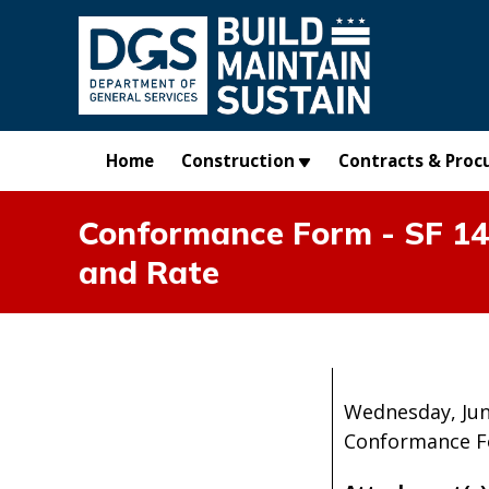
Skip to main content
Home
Construction
Contracts & Proc
Conformance Form - SF 1444
and Rate
Wednesday, Jun
Conformance For