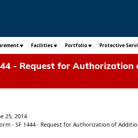
urement
Facilities
Portfolio
Protective Serv
 - Request for Authorization o
e 25, 2014
m - SF 1444 - Request for Authorization of Addition