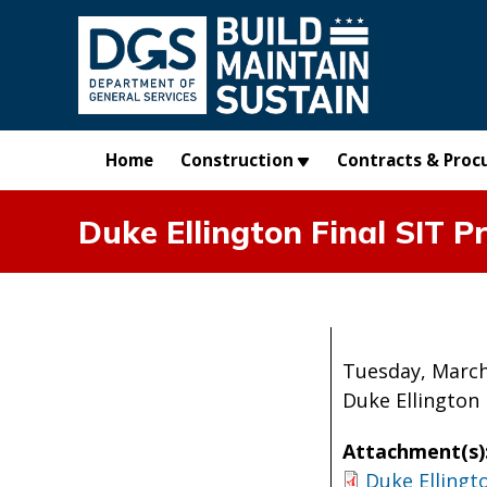
Skip to main content
Home
Construction
Contracts & Proc
Duke Ellington Final SIT P
Tuesday, March
Duke Ellington 
Attachment(s)
Duke Ellingt