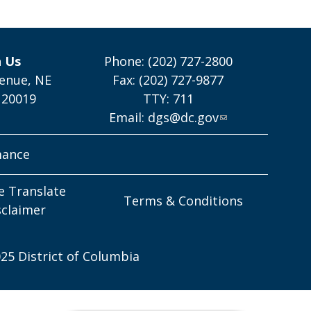
h Us
Phone: (202) 727-2800
enue, NE
Fax: (202) 727-9877
 20019
TTY: 711
Email:
dgs@dc.gov
mance
e Translate
Terms & Conditions
sclaimer
25 District of Columbia