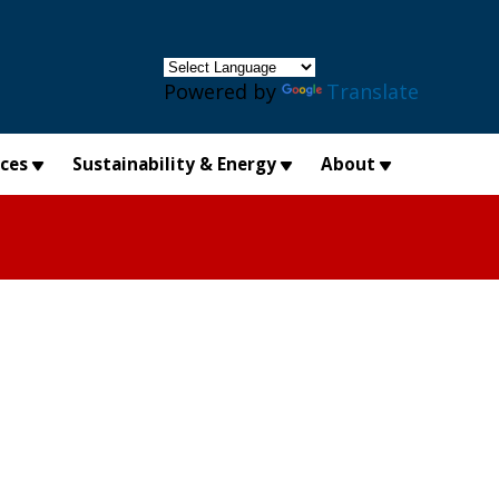
×
Powered by
Translate
ices
Sustainability & Energy
About