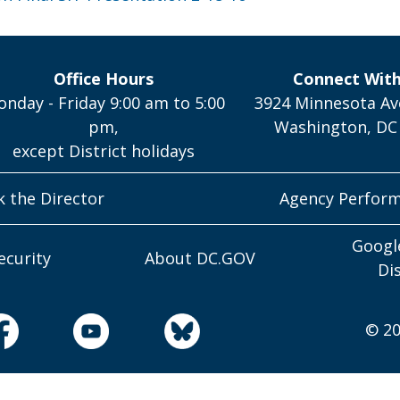
Office Hours
Connect Wit
nday - Friday 9:00 am to 5:00
3924 Minnesota Av
pm,
Washington, DC
except District holidays
k the Director
Agency Perfor
Googl
ecurity
About DC.GOV
Di
© 20