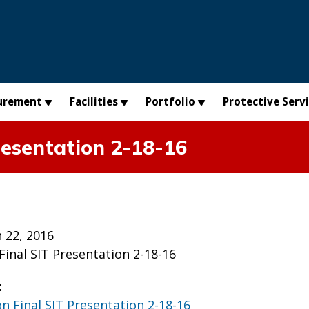
urement
Facilities
Portfolio
Protective Serv
resentation 2-18-16
 22, 2016
Final SIT Presentation 2-18-16
:
on Final SIT Presentation 2-18-16