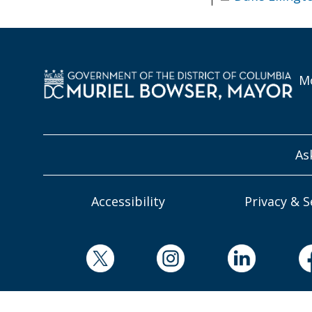
Mo
As
Accessibility
Privacy & S