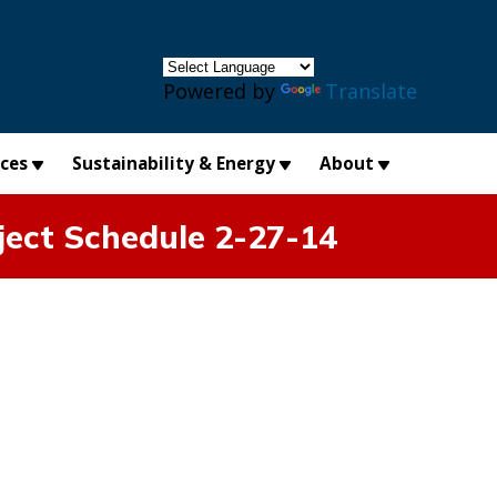
×
Powered by
Translate
ices
Sustainability & Energy
About
ject Schedule 2-27-14