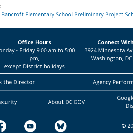
:
 Bancroft Elementary School Preliminary Project Sc
Office Hours
Connect Wit
nday - Friday 9:00 am to 5:00
3924 Minnesota Av
pm,
Washington, DC
except District holidays
k the Director
Agency Perfor
Googl
ecurity
About DC.GOV
Di
© 20