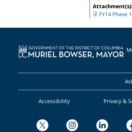
Attachment(s)
FY14 Phase 1
Mo
As
Accessibility
Privacy & S