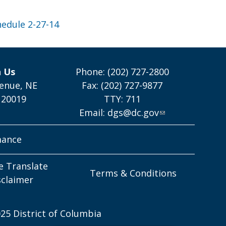
hedule 2-27-14
h Us
Phone: (202) 727-2800
enue, NE
Fax: (202) 727-9877
 20019
TTY: 711
Email:
dgs@dc.gov
mance
e Translate
Terms & Conditions
sclaimer
25 District of Columbia