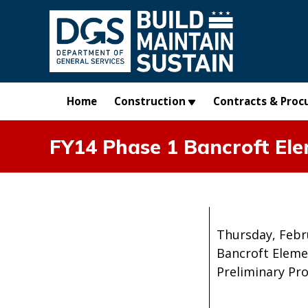
Skip to main content
Home
Construction
Contracts & Proc
FY14 Phase 1 Bancroft Ele
Thursday, Febr
Bancroft Eleme
Preliminary Pr