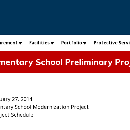
urement
Facilities
Portfolio
Protective Serv
mentary School Preliminary Pro
uary 27, 2014
ntary School Modernization Project
oject Schedule