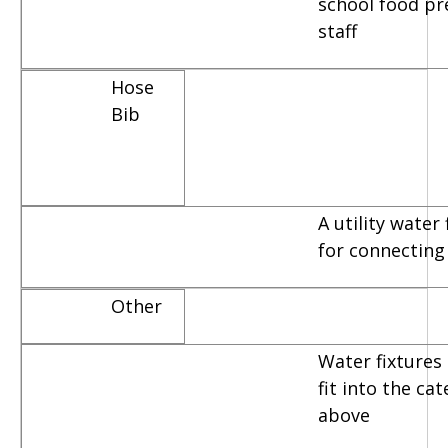
school food pr
staff
Hose
Bib
A utility water
for connecting
Other
Water fixtures 
fit into the ca
above