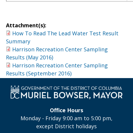
Attachment(s):
How To Read The Lead Water Test Result
Summary
Harrison Recreation Center Sampling
Results (May 2016)
Harrison Recreation Center Sampling
Results (September 2016)
Office Hours
Monday - Friday 9:00 am to 5:00 pm,
except District holidays