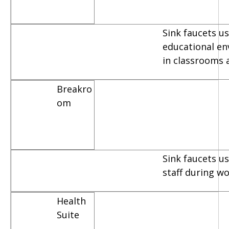
Sink faucets us
educational e
in classrooms 
Breakro
om
Sink faucets u
staff during w
Health
Suite