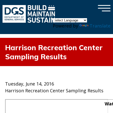
×
Skip to main content
Powered by
Translate
Harrison Recreation Center
Sampling Results
Tuesday, June 14, 2016
Harrison Recreation Center Sampling Results
Wat