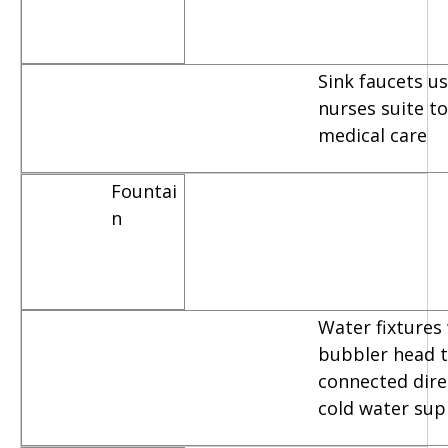
Sink faucets u
nurses suite t
medical care
Fountai
n
Water fixtures
bubbler head t
connected dire
cold water sup