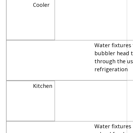
Cooler
Water fixtures
bubbler head th
through the us
refrigeration
Kitchen
Water fixtures