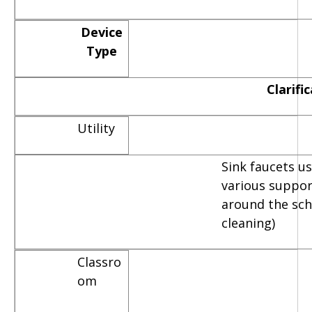
Device
Type
Clarifi
Utility
Sink faucets u
various suppor
around the scho
cleaning)
Classro
om