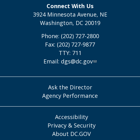
Connect With Us
3924 Minnesota Avenue, NE
Washington, DC 20019
Phone: (202) 727-2800
Fax: (202) 727-9877
TTY: 711
Email:
dgs@dc.gov
Ask the Director
Agency Performance
Accessibility
Privacy & Security
About DC.GOV