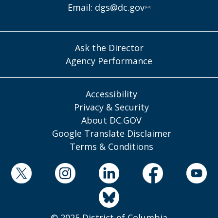
Email:
dgs@dc.gov
Ask the Director
Agency Performance
Accessibility
Privacy & Security
About DC.GOV
Google Translate Disclaimer
Terms & Conditions
© 2025 District of Columbia