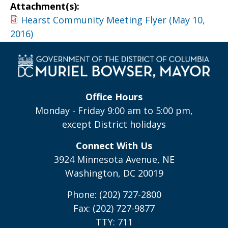
Attachment(s):
Hearst Community Meeting Flyer (May 10,
2016)
Office Hours
Monday - Friday 9:00 am to 5:00 pm,
except District holidays
Connect With Us
3924 Minnesota Avenue, NE
Washington, DC 20019
Phone: (202) 727-2800
Fax: (202) 727-9877
TTY: 711