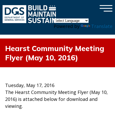
×
Skip to main content
Powered by
Translate
Hearst Community Meeting
Flyer (May 10, 2016)
Tuesday, May 17, 2016
The Hearst Community Meeting Flyer (May 10,
2016) is attached below for download and
viewing.