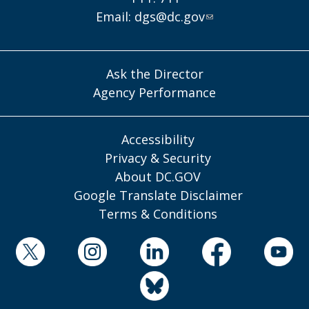
Email:
dgs@dc.gov
Ask the Director
Agency Performance
Accessibility
Privacy & Security
About DC.GOV
Google Translate Disclaimer
Terms & Conditions