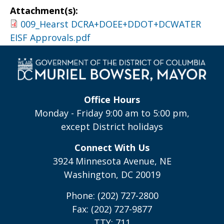
Attachment(s):
009_Hearst DCRA+DOEE+DDOT+DCWATER
EISF Approvals.pdf
Office Hours
Monday - Friday 9:00 am to 5:00 pm,
except District holidays
Connect With Us
3924 Minnesota Avenue, NE
Washington, DC 20019
Phone: (202) 727-2800
Fax: (202) 727-9877
TTY: 711