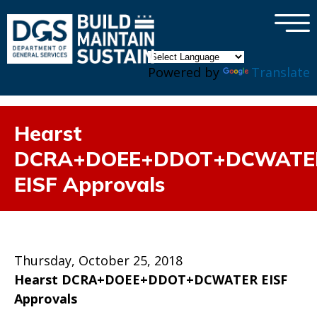
×
Skip to main content
Powered by
Translate
Hearst
DCRA+DOEE+DDOT+DCWATE
EISF Approvals
Thursday, October 25, 2018
Hearst DCRA+DOEE+DDOT+DCWATER EISF
Approvals