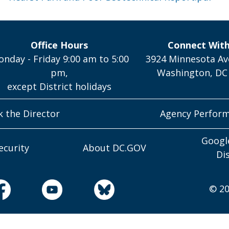
Office Hours
Connect Wit
nday - Friday 9:00 am to 5:00
3924 Minnesota Av
pm,
Washington, DC
except District holidays
k the Director
Agency Perfor
Googl
ecurity
About DC.GOV
Di
© 20