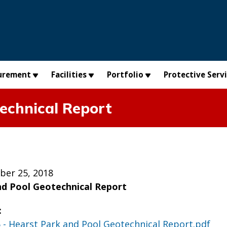
urement
Facilities
Portfolio
Protective Serv
echnical Report
ber 25, 2018
nd Pool Geotechnical Report
:
5 - Hearst Park and Pool Geotechnical Report.pdf