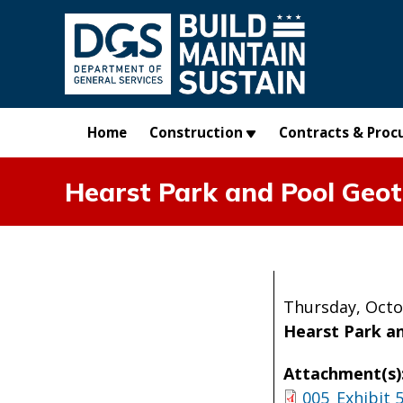
Skip to main content
Home
Construction
Contracts & Proc
Hearst Park and Pool Geot
Thursday, Octo
Hearst Park a
Attachment(s)
005_Exhibit 