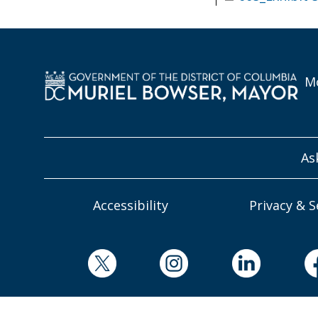
Mo
As
Accessibility
Privacy & S