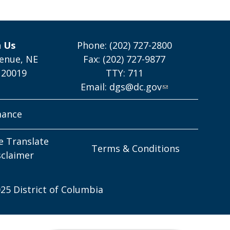
h Us
Phone: (202) 727-2800
enue, NE
Fax: (202) 727-9877
 20019
TTY: 711
Email:
dgs@dc.gov
mance
e Translate
Terms & Conditions
sclaimer
25 District of Columbia