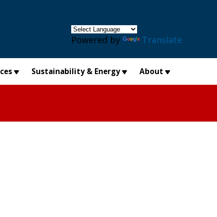
×
Powered by
Translate
ices
Sustainability & Energy
About