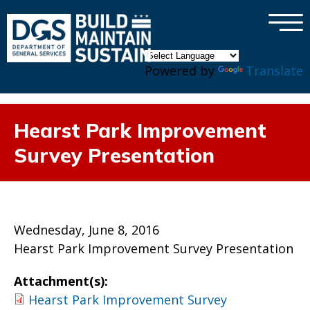
×
Skip to main content
Powered by
Translate
Hearst Park Improvement
Survey Presentation
Wednesday, June 8, 2016
Hearst Park Improvement Survey Presentation
Attachment(s):
Hearst Park Improvement Survey