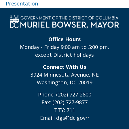
Presentation
Office Hours
Monday - Friday 9:00 am to 5:00 pm,
except District holidays
Connect With Us
3924 Minnesota Avenue, NE
Washington, DC 20019
Phone: (202) 727-2800
Fax: (202) 727-9877
TTY: 711
Email:
dgs@dc.gov