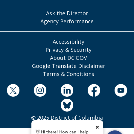
Ask the Director
Agency Performance
Accessibility
Privacy & Security
About DC.GOV
Google Translate Disclaimer
Terms & Conditions
© 2025 District of Columbia