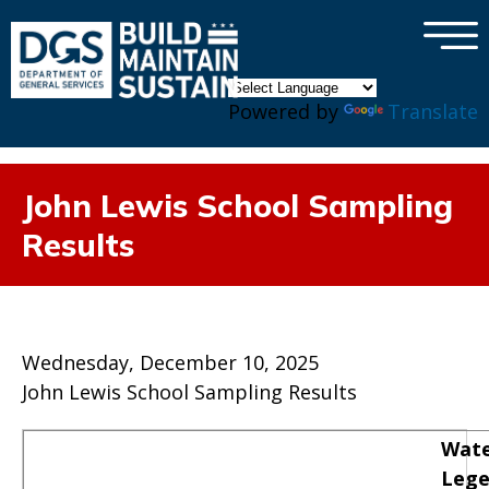
×
Skip to main content
Powered by
Translate
John Lewis School Sampling
Results
Wednesday, December 10, 2025
John Lewis School Sampling Results
Wate
Leg