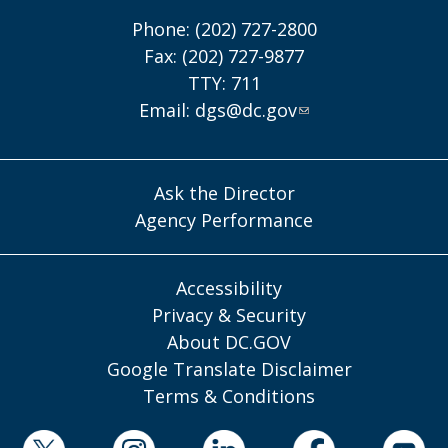
Phone: (202) 727-2800
Fax: (202) 727-9877
TTY: 711
Email:
dgs@dc.gov
Ask the Director
Agency Performance
Accessibility
Privacy & Security
About DC.GOV
Google Translate Disclaimer
Terms & Conditions