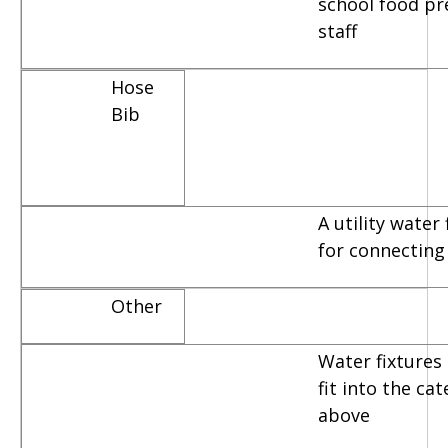
school food pr
staff
Hose
Bib
A utility water
for connecting
Other
Water fixtures 
fit into the ca
above