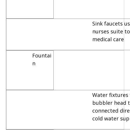
Sink faucets u
nurses suite t
medical care
Fountai
n
Water fixtures
bubbler head t
connected dire
cold water sup