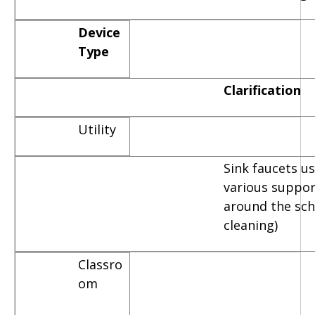
Device
Type
Clarification
Utility
Sink faucets u
various suppor
around the scho
cleaning)
Classro
om