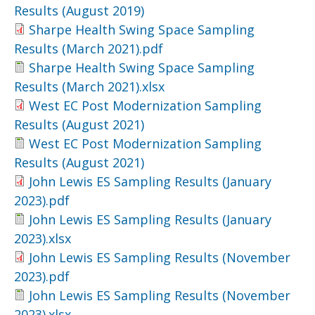
Results (August 2019)
Sharpe Health Swing Space Sampling
Results (March 2021).pdf
Sharpe Health Swing Space Sampling
Results (March 2021).xlsx
West EC Post Modernization Sampling
Results (August 2021)
West EC Post Modernization Sampling
Results (August 2021)
John Lewis ES Sampling Results (January
2023).pdf
John Lewis ES Sampling Results (January
2023).xlsx
John Lewis ES Sampling Results (November
2023).pdf
John Lewis ES Sampling Results (November
2023).xlsx