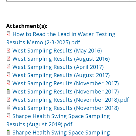
Attachment(s):
How to Read the Lead in Water Testing
Results Memo (2-3-2025).pdf
West Sampling Results (May 2016)
West Sampling Results (August 2016)
West Sampling Results (April 2017)
West Sampling Results (August 2017)
West Sampling Results (November 2017)
West Sampling Results (November 2017)
West Sampling Results (November 2018).pdf
West Sampling Results (November 2018)
Sharpe Health Swing Space Sampling
Results (August 2019).pdf
Sharpe Health Swing Space Sampling