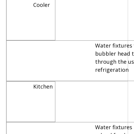
Cooler
Water fixtures
bubbler head th
through the us
refrigeration
Kitchen
Water fixtures