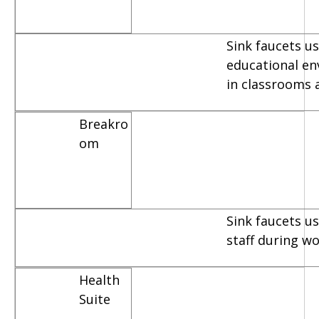
Sink faucets us
educational e
in classrooms 
Breakro
om
Sink faucets u
staff during w
Health
Suite