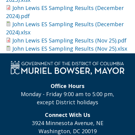
John Lewis ES Sampling Results (December
2024).pdf
John Lewis ES Sampling Results (December
2024).xlsx
John Lewis ES Sampling Results (Nov 25).pdf
John Lewis ES Sampling Results (Nov 25).xlsx
Office Hours
Monday - Friday 9:00 am to 5:00 pm,
except District holidays
Connect With Us
3924 Minnesota Avenue, NE
Washington, DC 20019