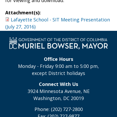
for viewing and download.
Attachment(s):
Lafayette School - SIT Meeting Presentation
(July 27, 2016)
Office Hours
Monday - Friday 9:00 am to 5:00 pm,
except District holidays
Connect With Us
3924 Minnesota Avenue, NE
Washington, DC 20019
Phone: (202) 727-2800
Fax: (202) 727-9877