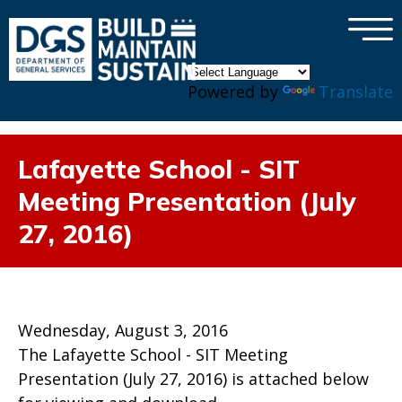
×
Skip to main content
Powered by
Translate
Lafayette School - SIT
Meeting Presentation (July
27, 2016)
Wednesday, August 3, 2016
The Lafayette School - SIT Meeting
Presentation (July 27, 2016) is attached below