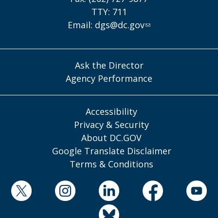
TTY: 711
Email:
dgs@dc.gov
Ask the Director
Agency Performance
Accessibility
Privacy & Security
About DC.GOV
Google Translate Disclaimer
Terms & Conditions