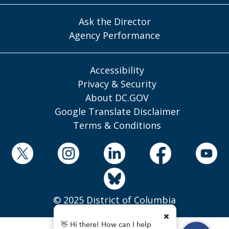
Ask the Director
Agency Performance
Accessibility
Privacy & Security
About DC.GOV
Google Translate Disclaimer
Terms & Conditions
© 2025 District of Columbia