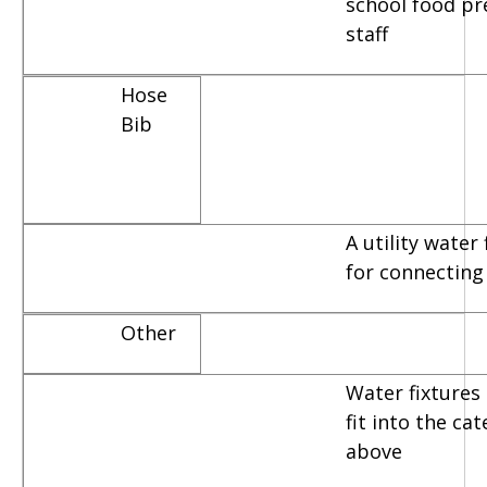
school food pr
staff
Hose
Bib
A utility water
for connecting
Other
Water fixtures 
fit into the ca
above