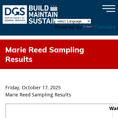
×
Skip to main content
Powered by
Translate
Marie Reed Sampling
Results
Friday, October 17, 2025
Marie Reed Sampling Results
Wat