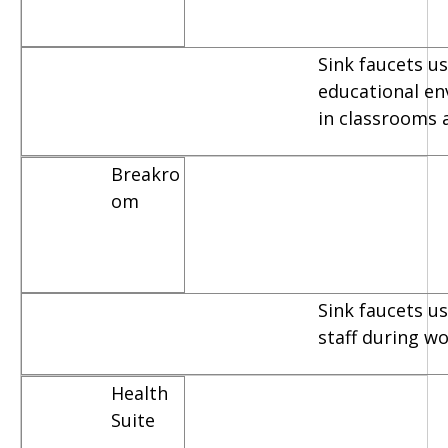
Sink faucets us
educational e
in classrooms 
Breakro
om
Sink faucets u
staff during w
Health
Suite