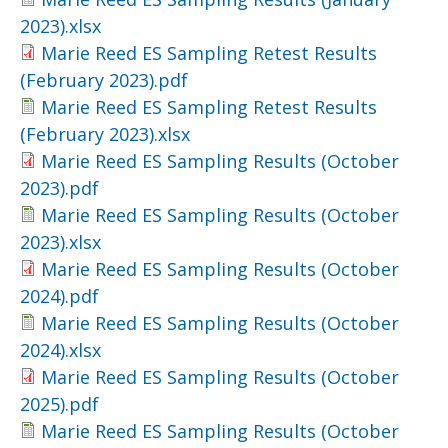
2023).xlsx
Marie Reed ES Sampling Retest Results
(February 2023).pdf
Marie Reed ES Sampling Retest Results
(February 2023).xlsx
Marie Reed ES Sampling Results (October
2023).pdf
Marie Reed ES Sampling Results (October
2023).xlsx
Marie Reed ES Sampling Results (October
2024).pdf
Marie Reed ES Sampling Results (October
2024).xlsx
Marie Reed ES Sampling Results (October
2025).pdf
Marie Reed ES Sampling Results (October