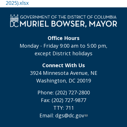
2025).xlsx
Office Hours
Monday - Friday 9:00 am to 5:00 pm,
except District holidays
Connect With Us
3924 Minnesota Avenue, NE
Washington, DC 20019
Phone: (202) 727-2800
Fax: (202) 727-9877
TTY: 711
Email:
dgs@dc.gov