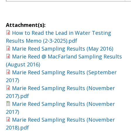
Attachment(s):
How to Read the Lead in Water Testing
Results Memo (2-3-2025).pdf
Marie Reed Sampling Results (May 2016)
Marie Reed @ MacFarland Sampling Results
(August 2016)
Marie Reed Sampling Results (September
2017)
Marie Reed Sampling Results (November
2017).pdf
Marie Reed Sampling Results (November
2017)
Marie Reed Sampling Results (November
2018).pdf