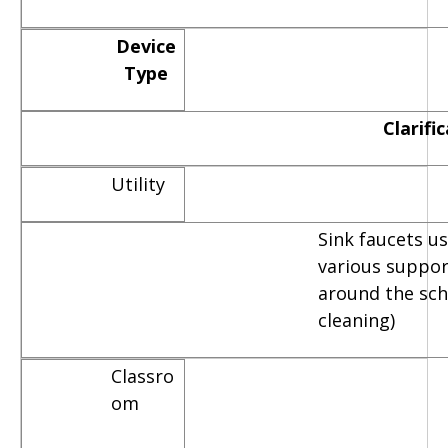
Device
Type
Clarifi
Utility
Sink faucets u
various suppor
around the scho
cleaning)
Classro
om