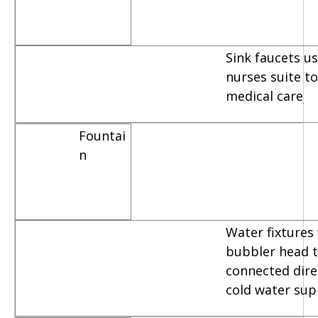
Sink faucets u
nurses suite t
medical care
Fountai
n
Water fixtures
bubbler head t
connected dire
cold water sup