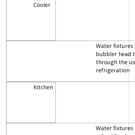
Cooler
Water fixtures
bubbler head th
through the us
refrigeration
Kitchen
Water fixtures