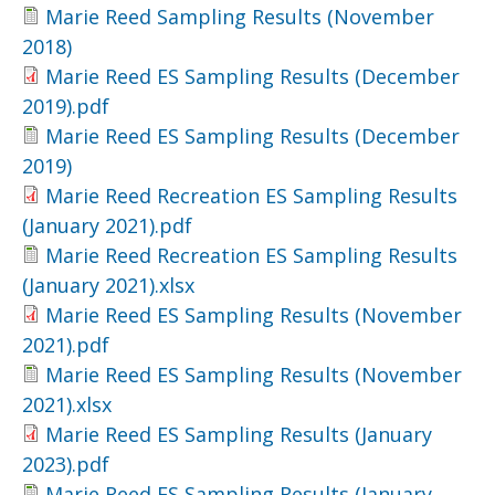
Marie Reed Sampling Results (November
2018)
Marie Reed ES Sampling Results (December
2019).pdf
Marie Reed ES Sampling Results (December
2019)
Marie Reed Recreation ES Sampling Results
(January 2021).pdf
Marie Reed Recreation ES Sampling Results
(January 2021).xlsx
Marie Reed ES Sampling Results (November
2021).pdf
Marie Reed ES Sampling Results (November
2021).xlsx
Marie Reed ES Sampling Results (January
2023).pdf
Marie Reed ES Sampling Results (January