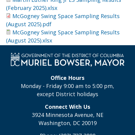
(February 2025).xlsx
McGogney Swing Space Sampling Results
(August 2025).pdf
McGogney Swing Space Sampling Results
(August 2025).xlsx
Office Hours
Monday - Friday 9:00 am to 5:00 pm,
except District holidays
Connect With Us
3924 Minnesota Avenue, NE
Washington, DC 20019