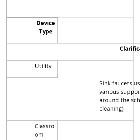
Device
Type
Clarifi
Utility
Sink faucets u
various suppor
around the scho
cleaning)
Classro
om