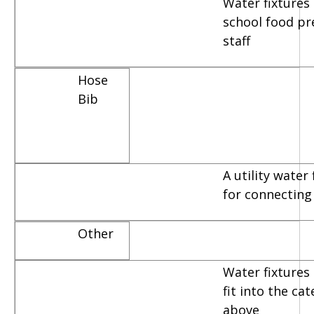
Water fixtures
school food pr
staff
Hose
Bib
A utility water
for connecting
Other
Water fixtures 
fit into the ca
above