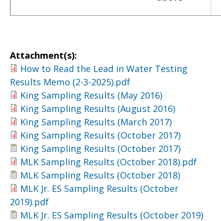
Attachment(s):
How to Read the Lead in Water Testing
Results Memo (2-3-2025).pdf
King Sampling Results (May 2016)
King Sampling Results (August 2016)
King Sampling Results (March 2017)
King Sampling Results (October 2017)
King Sampling Results (October 2017)
MLK Sampling Results (October 2018).pdf
MLK Sampling Results (October 2018)
MLK Jr. ES Sampling Results (October
2019).pdf
MLK Jr. ES Sampling Results (October 2019)