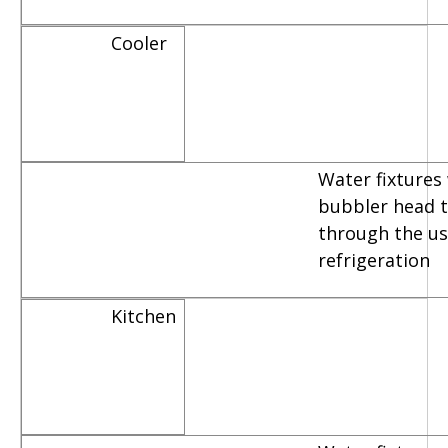
Cooler
Water fixtures
bubbler head th
through the us
refrigeration
Kitchen