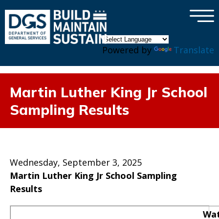
×
Skip to main content
Powered by
Translate
Martin Luther King Jr School
Sampling Results
Wednesday, September 3, 2025
Martin Luther King Jr School Sampling
Results
Wat