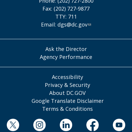
Phone: (202) 727-2800
Fax: (202) 727-9877
TTY: 711
Email:
dgs@dc.gov
Ask the Director
Agency Performance
Accessibility
Privacy & Security
About DC.GOV
Google Translate Disclaimer
Terms & Conditions