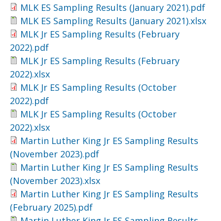
MLK ES Sampling Results (January 2021).pdf
MLK ES Sampling Results (January 2021).xlsx
MLK Jr ES Sampling Results (February
2022).pdf
MLK Jr ES Sampling Results (February
2022).xlsx
MLK Jr ES Sampling Results (October
2022).pdf
MLK Jr ES Sampling Results (October
2022).xlsx
Martin Luther King Jr ES Sampling Results
(November 2023).pdf
Martin Luther King Jr ES Sampling Results
(November 2023).xlsx
Martin Luther King Jr ES Sampling Results
(February 2025).pdf
Martin Luther King Jr ES Sampling Results