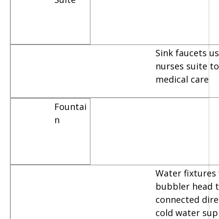
Sink faucets u
nurses suite t
medical care
Fountai
n
Water fixtures
bubbler head t
connected dire
cold water sup