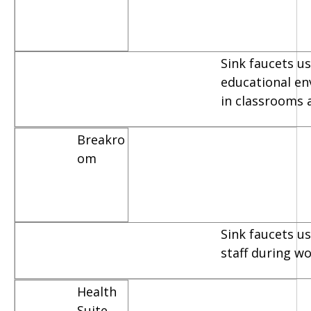
Sink faucets us
educational e
in classrooms 
Breakro
om
Sink faucets u
staff during w
Health
Suite