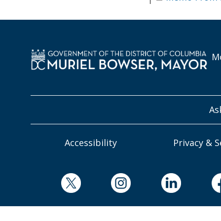
Mo
As
Accessibility
Privacy & S