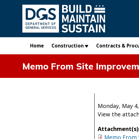
Skip to main content
Home
Construction
Contracts & Proc
Memo From Site Improveme
Monday, May 4,
View the atta
Attachment(s)
Memo From 