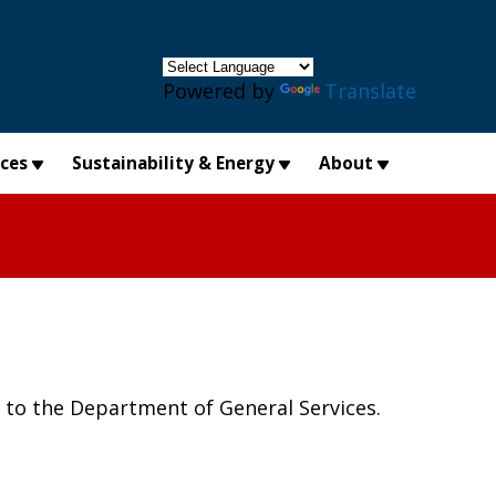
×
Powered by
Translate
ices
Sustainability & Energy
About
o the Department of General Services.