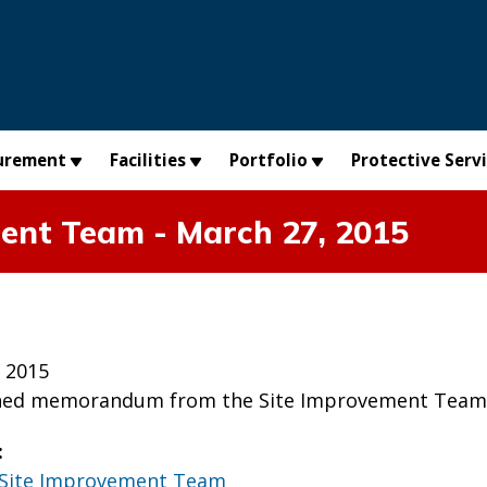
urement
Facilities
Portfolio
Protective Serv
nt Team - March 27, 2015
 2015
ched memorandum from the Site Improvement Team t
:
Site Improvement Team