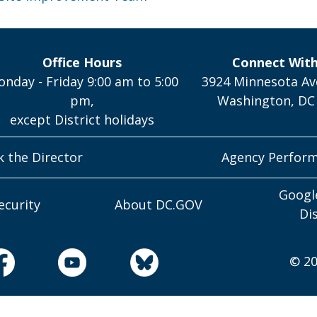
Office Hours
Connect Wit
nday - Friday 9:00 am to 5:00
3924 Minnesota Av
pm,
Washington, DC
except District holidays
k the Director
Agency Perfor
Googl
ecurity
About DC.GOV
Di
© 20