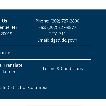
h Us
Phone: (202) 727-2800
enue, NE
Fax: (202) 727-9877
 20019
TTY: 711
Email:
dgs@dc.gov
mance
e Translate
Terms & Conditions
sclaimer
25 District of Columbia