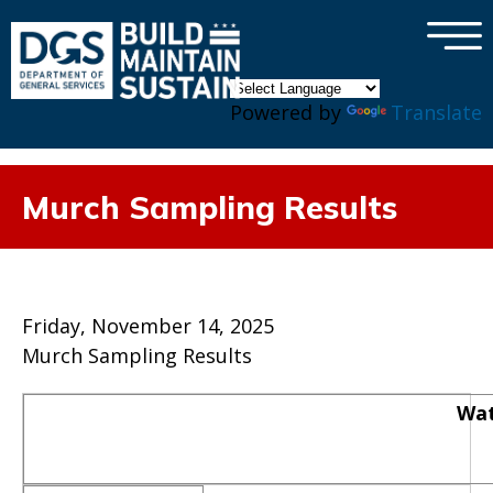
×
Skip to main content
Powered by
Translate
Murch Sampling Results
Friday, November 14, 2025
Murch Sampling Results
Wat