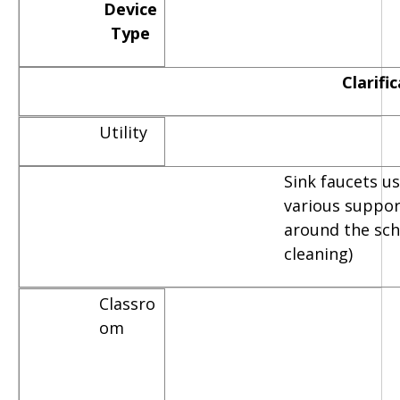
Device
Type
Clarifi
Utility
Sink faucets u
various suppor
around the scho
cleaning)
Classro
om