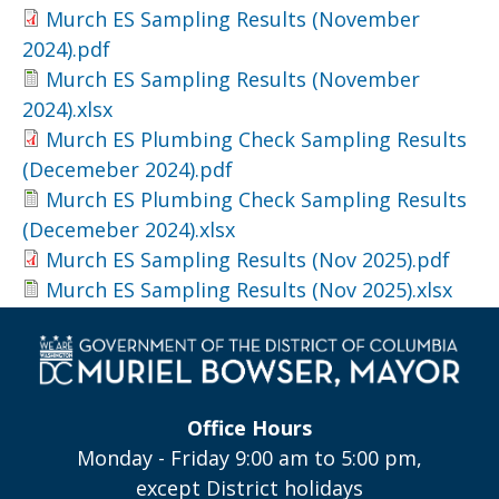
Murch ES Sampling Results (November
2024).pdf
Murch ES Sampling Results (November
2024).xlsx
Murch ES Plumbing Check Sampling Results
(Decemeber 2024).pdf
Murch ES Plumbing Check Sampling Results
(Decemeber 2024).xlsx
Murch ES Sampling Results (Nov 2025).pdf
Murch ES Sampling Results (Nov 2025).xlsx
Office Hours
Monday - Friday 9:00 am to 5:00 pm,
except District holidays