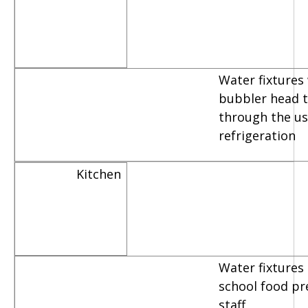
Water fixtures
bubbler head th
through the us
refrigeration
Kitchen
Water fixtures
school food pr
staff