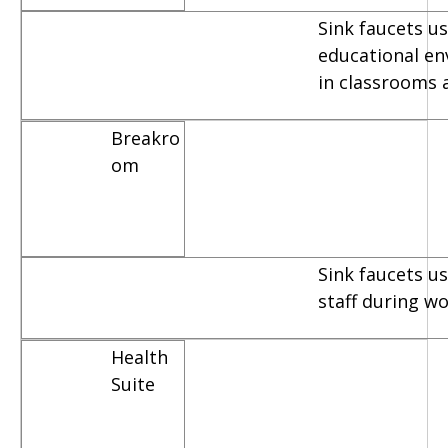
Sink faucets us
educational e
in classrooms 
Breakro
om
Sink faucets u
staff during w
Health
Suite