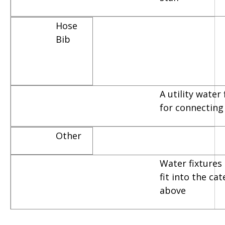
Hose
Bib
A utility water
for connecting
Other
Water fixtures 
fit into the ca
above