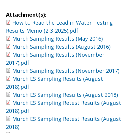
Attachment(s):
How to Read the Lead in Water Testing
Results Memo (2-3-2025).pdf
Murch Sampling Results (May 2016)
Murch Sampling Results (August 2016)
Murch Sampling Results (November
2017).pdf
Murch Sampling Results (November 2017)
Murch ES Sampling Results (August
2018).pdf
Murch ES Sampling Results (August 2018)
Murch ES Sampling Retest Results (August
2018).pdf
Murch ES Sampling Retest Results (August
2018)