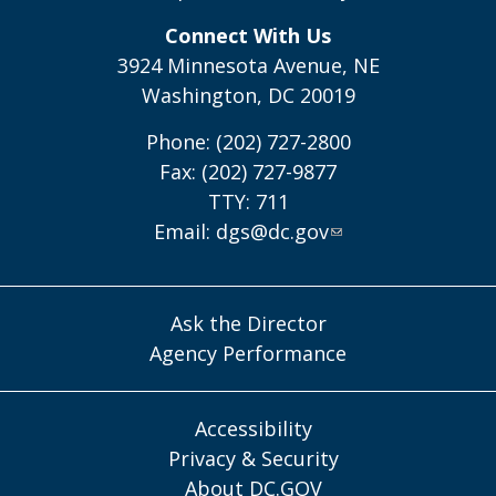
Connect With Us
3924 Minnesota Avenue, NE
Washington, DC 20019
Phone: (202) 727-2800
Fax: (202) 727-9877
TTY: 711
Email:
dgs@dc.gov
Ask the Director
Agency Performance
Accessibility
Privacy & Security
About DC.GOV