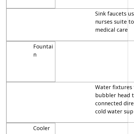
Sink faucets u
nurses suite t
medical care
Fountai
n
Water fixtures
bubbler head t
connected dire
cold water sup
Cooler