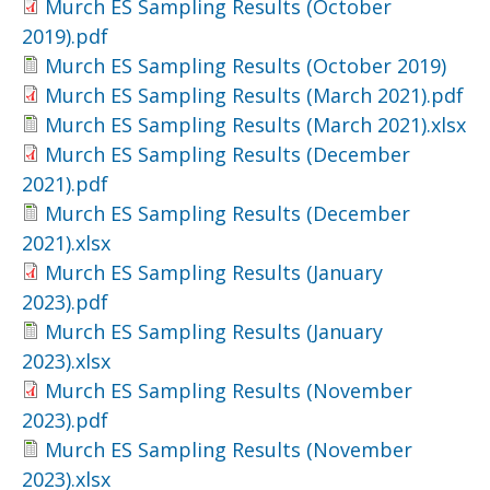
Murch ES Sampling Results (October
2019).pdf
Murch ES Sampling Results (October 2019)
Murch ES Sampling Results (March 2021).pdf
Murch ES Sampling Results (March 2021).xlsx
Murch ES Sampling Results (December
2021).pdf
Murch ES Sampling Results (December
2021).xlsx
Murch ES Sampling Results (January
2023).pdf
Murch ES Sampling Results (January
2023).xlsx
Murch ES Sampling Results (November
2023).pdf
Murch ES Sampling Results (November
2023).xlsx