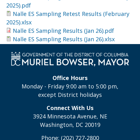
2025).pdf
Nalle ES Sampling Retest Results (February
2025).xlsx
Nalle ES Sampling Results (Jan 26).pdf
Nalle ES Sampling Results (Jan 26).xlsx
Office Hours
Monday - Friday 9:00 am to 5:00 pm,
except District holidays
Connect With Us
3924 Minnesota Avenue, NE
Washington, DC 20019
Phone: (202) 727-2800