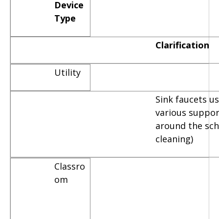
Device
Type
Clarification
Utility
Sink faucets u
various suppor
around the scho
cleaning)
Classro
om