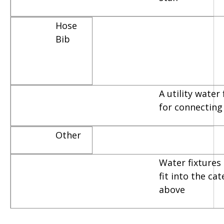
Hose
Bib
A utility water
for connecting
Other
Water fixtures 
fit into the ca
above