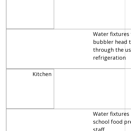
Water fixtures
bubbler head th
through the us
refrigeration
Kitchen
Water fixtures
school food pr
staff