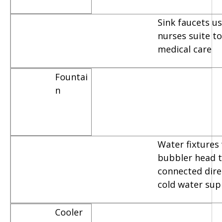
Sink faucets u
nurses suite t
medical care
Fountai
n
Water fixtures
bubbler head t
connected dire
cold water sup
Cooler