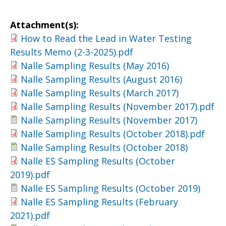
Attachment(s):
How to Read the Lead in Water Testing
Results Memo (2-3-2025).pdf
Nalle Sampling Results (May 2016)
Nalle Sampling Results (August 2016)
Nalle Sampling Results (March 2017)
Nalle Sampling Results (November 2017).pdf
Nalle Sampling Results (November 2017)
Nalle Sampling Results (October 2018).pdf
Nalle Sampling Results (October 2018)
Nalle ES Sampling Results (October
2019).pdf
Nalle ES Sampling Results (October 2019)
Nalle ES Sampling Results (February
2021).pdf