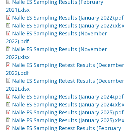
Nalle ES Sampling Results (February
2021).xlsx
Nalle ES Sampling Results (January 2022).pdf
Nalle ES Sampling Results (January 2022).xlsx
Nalle ES Sampling Results (November
2022).pdf
Nalle ES Sampling Results (November
2022).xlsx
Nalle ES Sampling Retest Results (December
2022).pdf
Nalle ES Sampling Retest Results (December
2022).xlsx
Nalle ES Sampling Results (January 2024).pdf
Nalle ES Sampling Results (January 2024).xlsx
Nalle ES Sampling Results (January 2025).pdf
Nalle ES Sampling Results (January 2025).xlsx
Nalle ES Sampling Retest Results (February