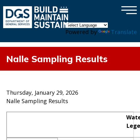
×
Skip to main content
Powered by
Translate
Nalle Sampling Results
Thursday, January 29, 2026
Nalle Sampling Results
Wate
Leg