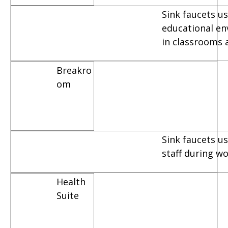
Sink faucets us
educational e
in classrooms 
Breakro
om
Sink faucets u
staff during w
Health
Suite