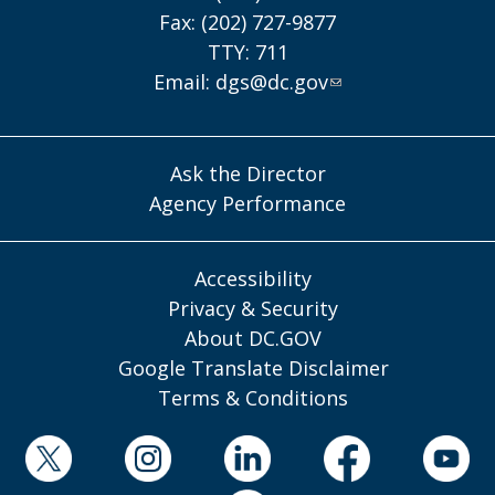
Fax: (202) 727-9877
TTY: 711
Email:
dgs@dc.gov
Ask the Director
Agency Performance
Accessibility
Privacy & Security
About DC.GOV
Google Translate Disclaimer
Terms & Conditions