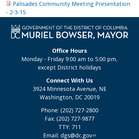
Palisades Community Meeting Presentation
- 2-3-15
Office Hours
Monday - Friday 9:00 am to 5:00 pm,
except District holidays
Connect With Us
3924 Minnesota Avenue, NE
Washington, DC 20019
Phone: (202) 727-2800
Fax: (202) 727-9877
TTY: 711
Email:
dgs@dc.gov