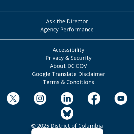
Ask the Director
Agency Performance
Accessibility
Privacy & Security
About DC.GOV
Google Translate Disclaimer
Terms & Conditions
© 2025 District of Columbia