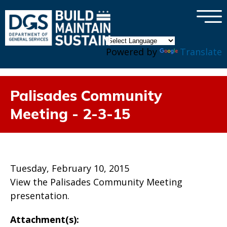
×
Skip to main content
Powered by
Translate
Palisades Community
Meeting - 2-3-15
Tuesday, February 10, 2015
View the Palisades Community Meeting
presentation.
Attachment(s):