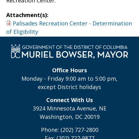
Recreation Center.
Attachment(s):
Palisades Recreation Center - Determination
of Eligibility
Office Hours
Monday - Friday 9:00 am to 5:00 pm,
except District holidays
Connect With Us
3924 Minnesota Avenue, NE
Washington, DC 20019
Phone: (202) 727-2800
Fax: (202) 727-9877