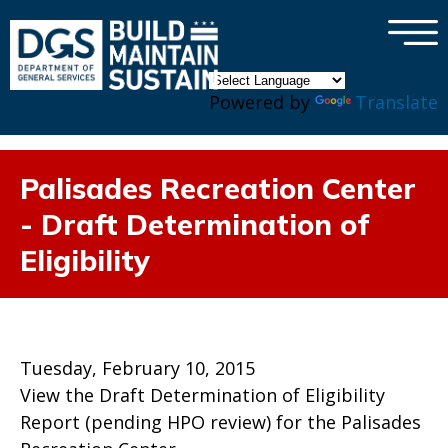
×
Skip to main content
Powered by
Translate
Palisades Recreation Center
- Draft Determination of
Eligibility
Tuesday, February 10, 2015
View the Draft Determination of Eligibility
Report (pending HPO review) for the Palisades