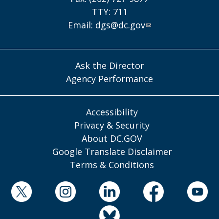
TTY: 711
Email:
dgs@dc.gov
Ask the Director
Agency Performance
Accessibility
Privacy & Security
About DC.GOV
Google Translate Disclaimer
Terms & Conditions