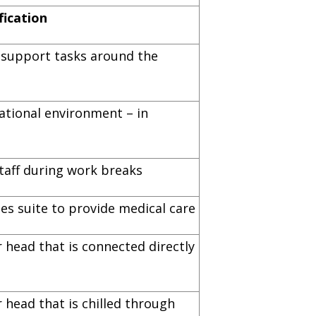
fication
s support tasks around the
ational environment – in
taff during work breaks
es suite to provide medical care
 head that is connected directly
 head that is chilled through