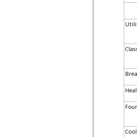
Uti
C
B
He
F
C