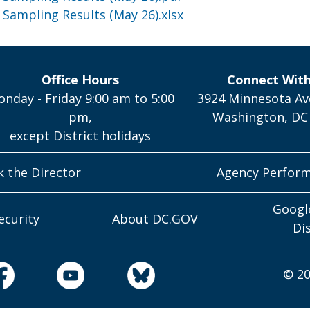
 Sampling Results (May 26).xlsx
Office Hours
Connect Wit
nday - Friday 9:00 am to 5:00
3924 Minnesota Av
pm,
Washington, DC
except District holidays
k the Director
Agency Perfor
Googl
ecurity
About DC.GOV
Di
© 20