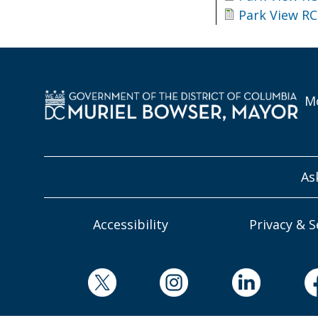
Park View RC
Mo
As
Accessibility
Privacy & S