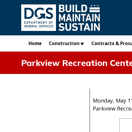
Skip to main content
Home
Construction
Contracts & Proc
Parkview Recreation Cent
Monday, May 11
Parkview Recre