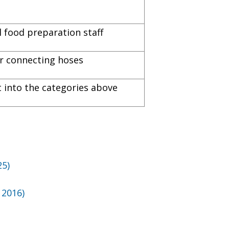
 food preparation staff
for connecting hoses
it into the categories above
)
25)
 2016)