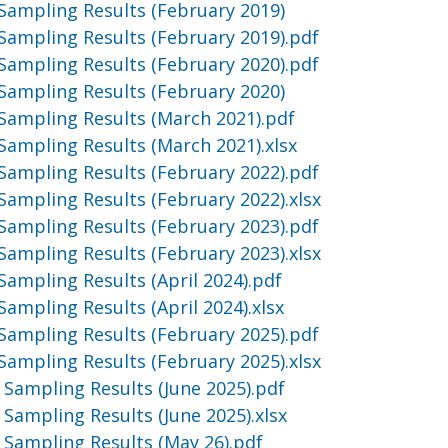
Sampling Results (February 2019)
Sampling Results (February 2019).pdf
Sampling Results (February 2020).pdf
Sampling Results (February 2020)
Sampling Results (March 2021).pdf
Sampling Results (March 2021).xlsx
Sampling Results (February 2022).pdf
Sampling Results (February 2022).xlsx
Sampling Results (February 2023).pdf
Sampling Results (February 2023).xlsx
Sampling Results (April 2024).pdf
Sampling Results (April 2024).xlsx
Sampling Results (February 2025).pdf
Sampling Results (February 2025).xlsx
 Sampling Results (June 2025).pdf
 Sampling Results (June 2025).xlsx
 Sampling Results (May 26).pdf