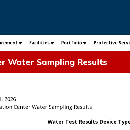
urement
Facilities
Portfolio
Protective Serv
er Water Sampling Results
, 2026
ation Center Water Sampling Results
Water Test Results Device Typ