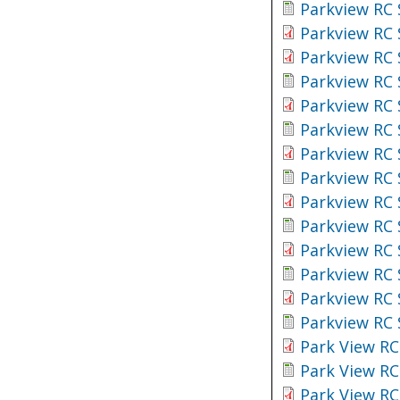
Parkview RC 
Parkview RC 
Parkview RC 
Parkview RC 
Parkview RC 
Parkview RC 
Parkview RC 
Parkview RC 
Parkview RC 
Parkview RC 
Parkview RC 
Parkview RC 
Parkview RC 
Parkview RC 
Park View RC
Park View RC
Park View RC