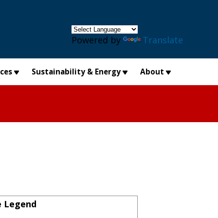
×
Powered by
Translate
ices
Sustainability & Energy
About
e Legend