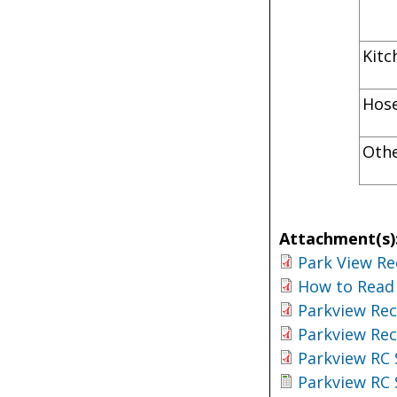
K
H
Oth
Attachment(s)
Park View Re
How to Read 
Parkview Rec
Parkview Rec
Parkview RC 
Parkview RC 