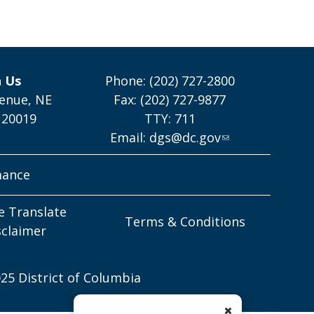
h Us
Phone: (202) 727-2800
enue, NE
Fax: (202) 727-9877
 20019
TTY: 711
Email:
dgs@dc.gov
mance
e Translate
Terms & Conditions
sclaimer
25 District of Columbia