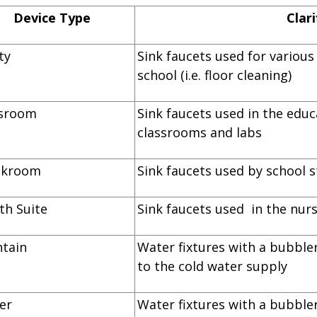
Device Type
Clari
lity
Sink faucets used for variou
school (i.e. floor cleaning)
lassroom
Sink faucets used in the educ
classrooms and labs
reakroom
Sink faucets used by school s
alth Suite
Sink faucets used in the nurs
ountain
Water fixtures with a bubbler
to the cold water supply
ooler
Water fixtures with a bubbler