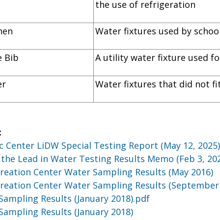
the use of refrigeration
itchen
Water fixtures used by school
ose Bib
A utility water fixture used 
er
Water fixtures that did not f
:
c Center LiDW Special Testing Report (May 12, 2025
the Lead in Water Testing Results Memo (Feb 3, 20
reation Center Water Sampling Results (May 2016)
reation Center Water Sampling Results (September
Sampling Results (January 2018).pdf
Sampling Results (January 2018)