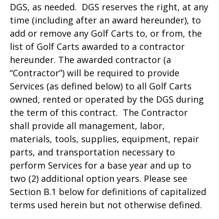
DGS, as needed. DGS reserves the right, at any
time (including after an award hereunder), to
add or remove any Golf Carts to, or from, the
list of Golf Carts awarded to a contractor
hereunder. The awarded contractor (a
“Contractor”) will be required to provide
Services (as defined below) to all Golf Carts
owned, rented or operated by the DGS during
the term of this contract. The Contractor
shall provide all management, labor,
materials, tools, supplies, equipment, repair
parts, and transportation necessary to
perform Services for a base year and up to
two (2) additional option years. Please see
Section B.1 below for definitions of capitalized
terms used herein but not otherwise defined.