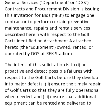
General Services (“Department” or “DGS”)
Contracts and Procurement Division is issuing
this Invitation for Bids (“IFB”) to engage one
contractor to perform certain preventive
maintenance, repairs and rentals services
described herein with respect to the Golf
Carts identified on Attachment A attached
hereto (the “Equipment”) owned, rented, or
operated by DGS at RFK Stadium.
The intent of this solicitation is to (i) be
proactive and detect possible failures with
respect to the Golf Carts before they develop
into major defects, (ii) ensure the timely repair
of Golf Carts so that they are fully operational
when needed, and (iii) ensure that additional
equipment can be rented and delivered to