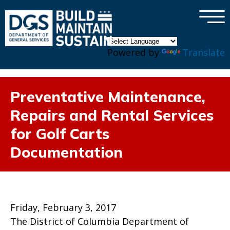
×
Skip to main content
Powered by
Translate
Preventative Maintenance,
Repairs and Rental Services
for Golf Carts
Documentation
Friday, February 3, 2017
The District of Columbia Department of