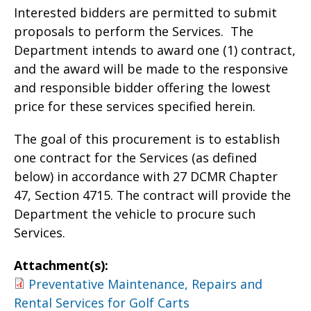
Interested bidders are permitted to submit
proposals to perform the Services. The
Department intends to award one (1) contract,
and the award will be made to the responsive
and responsible bidder offering the lowest
price for these services specified herein.
The goal of this procurement is to establish
one contract for the Services (as defined
below) in accordance with 27 DCMR Chapter
47, Section 4715. The contract will provide the
Department the vehicle to procure such
Services.
Attachment(s):
Preventative Maintenance, Repairs and
Rental Services for Golf Carts