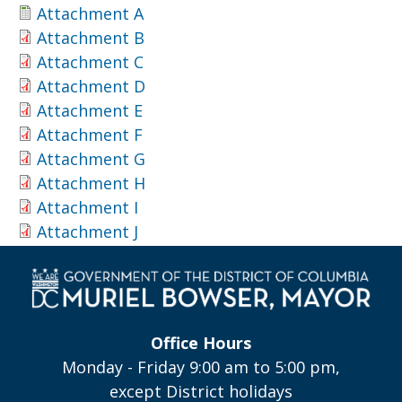
Attachment A
Attachment B
Attachment C
Attachment D
Attachment E
Attachment F
Attachment G
Attachment H
Attachment I
Attachment J
Office Hours
Monday - Friday 9:00 am to 5:00 pm,
except District holidays