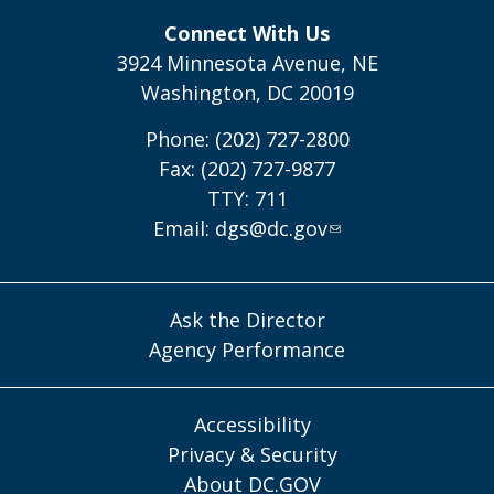
Connect With Us
3924 Minnesota Avenue, NE
Washington, DC 20019
Phone: (202) 727-2800
Fax: (202) 727-9877
TTY: 711
Email:
dgs@dc.gov
Ask the Director
Agency Performance
Accessibility
Privacy & Security
About DC.GOV