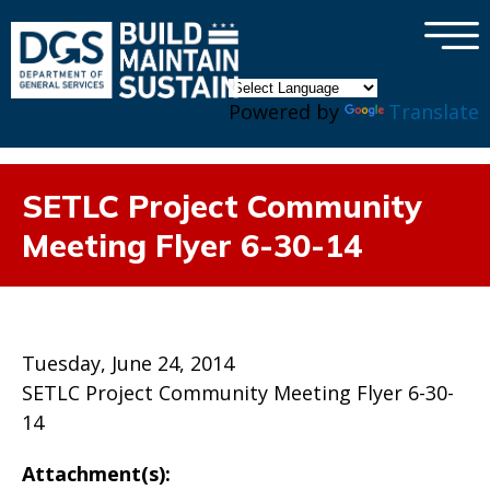
×
Skip to main content
Powered by
Translate
SETLC Project Community
Meeting Flyer 6-30-14
Tuesday, June 24, 2014
SETLC Project Community Meeting Flyer 6-30-
14
Attachment(s):