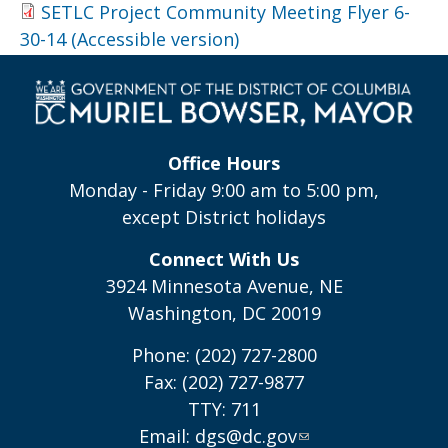
SETLC Project Community Meeting Flyer 6-
30-14 (Accessible version)
Office Hours
Monday - Friday 9:00 am to 5:00 pm,
except District holidays
Connect With Us
3924 Minnesota Avenue, NE
Washington, DC 20019
Phone: (202) 727-2800
Fax: (202) 727-9877
TTY: 711
Email:
dgs@dc.gov