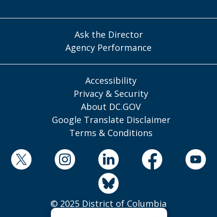
Ask the Director
Agency Performance
Accessibility
Privacy & Security
About DC.GOV
Google Translate Disclaimer
Terms & Conditions
© 2025 District of Columbia