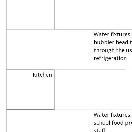
Water fixtures
bubbler head th
through the us
refrigeration
Kitchen
Water fixtures
school food pr
staff