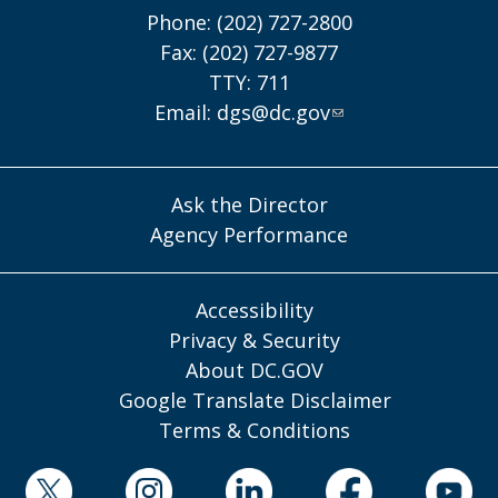
Phone: (202) 727-2800
Fax: (202) 727-9877
TTY: 711
Email:
dgs@dc.gov
Ask the Director
Agency Performance
Accessibility
Privacy & Security
About DC.GOV
Google Translate Disclaimer
Terms & Conditions