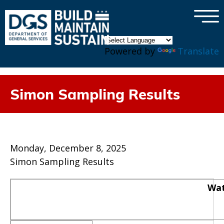
×
Skip to main content
Powered by
Translate
Simon Sampling Results
Monday, December 8, 2025
Simon Sampling Results
Wat