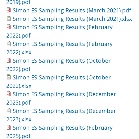
2019).pdf
Simon ES Sampling Results (March 2021).pdf
Simon ES Sampling Results (March 2021).xlsx
Simon ES Sampling Results (February
2022).pdf
Simon ES Sampling Results (February
2022).xlsx
Simon ES Sampling Results (October
2022).pdf
Simon ES Sampling Results (October
2022).xlsx
Simon ES Sampling Results (December
2023).pdf
Simon ES Sampling Results (December
2023).xlsx
Simon ES Sampling Results (February
2025).pdf