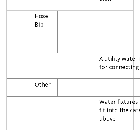
Hose
Bib
A utility water
for connecting
Other
Water fixtures 
fit into the ca
above