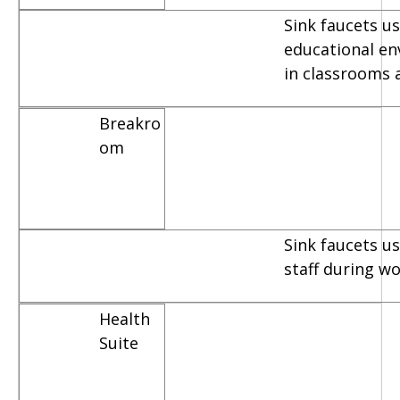
Sink faucets us
educational e
in classrooms 
Breakro
om
Sink faucets u
staff during w
Health
Suite