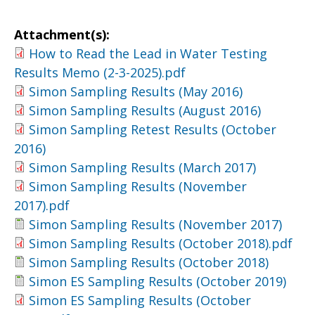
Attachment(s):
How to Read the Lead in Water Testing
Results Memo (2-3-2025).pdf
Simon Sampling Results (May 2016)
Simon Sampling Results (August 2016)
Simon Sampling Retest Results (October
2016)
Simon Sampling Results (March 2017)
Simon Sampling Results (November
2017).pdf
Simon Sampling Results (November 2017)
Simon Sampling Results (October 2018).pdf
Simon Sampling Results (October 2018)
Simon ES Sampling Results (October 2019)
Simon ES Sampling Results (October