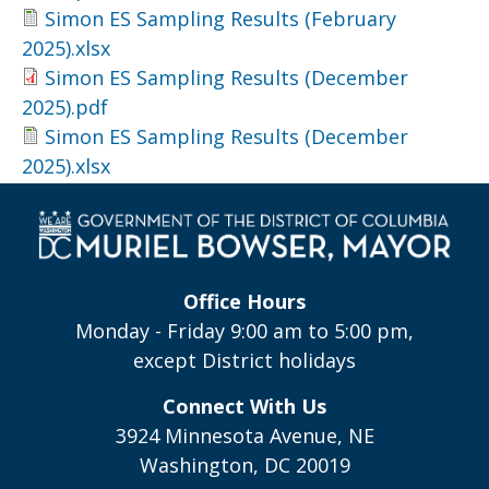
Simon ES Sampling Results (February
2025).xlsx
Simon ES Sampling Results (December
2025).pdf
Simon ES Sampling Results (December
2025).xlsx
Office Hours
Monday - Friday 9:00 am to 5:00 pm,
except District holidays
Connect With Us
3924 Minnesota Avenue, NE
Washington, DC 20019