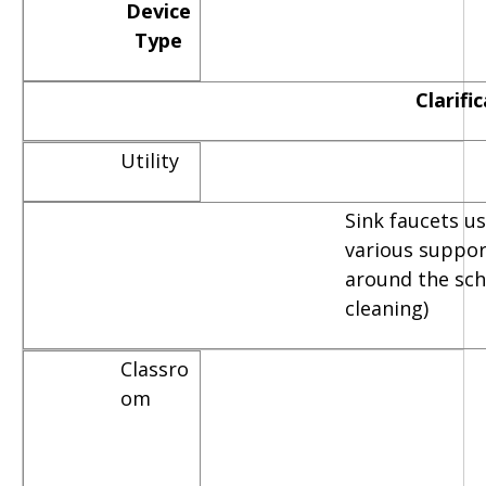
Device
Type
Clarifi
Utility
Sink faucets u
various suppor
around the scho
cleaning)
Classro
om