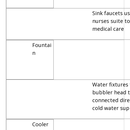
Sink faucets u
nurses suite t
medical care
Fountai
n
Water fixtures
bubbler head t
connected dire
cold water sup
Cooler