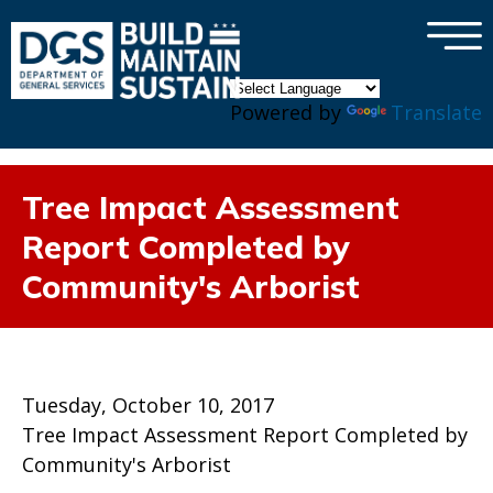
×
Skip to main content
Powered by
Translate
Tree Impact Assessment
Report Completed by
Community's Arborist
Tuesday, October 10, 2017
Tree Impact Assessment Report Completed by
Community's Arborist