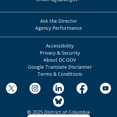
Ask the Director
Agency Performance
Accessibility
Privacy & Security
About DC.GOV
Google Translate Disclaimer
Terms & Conditions
© 2025 District of Columbia