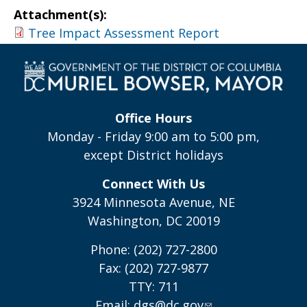
Attachment(s):
Tree Impact Assessment Report
Office Hours
Monday - Friday 9:00 am to 5:00 pm,
except District holidays
Connect With Us
3924 Minnesota Avenue, NE
Washington, DC 20019
Phone: (202) 727-2800
Fax: (202) 727-9877
TTY: 711
Email:
dgs@dc.gov