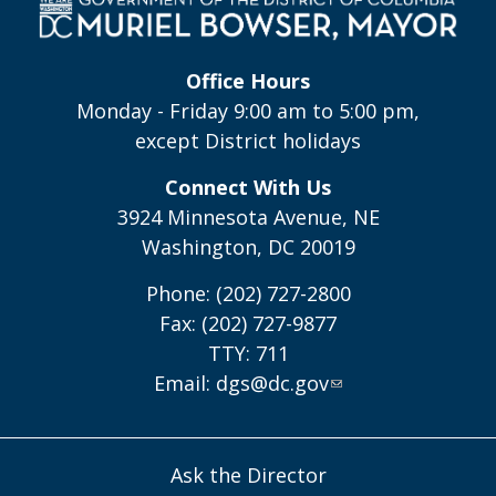
Office Hours
Monday - Friday 9:00 am to 5:00 pm,
except District holidays
Connect With Us
3924 Minnesota Avenue, NE
Washington, DC 20019
Phone: (202) 727-2800
Fax: (202) 727-9877
TTY: 711
Email:
dgs@dc.gov
Ask the Director