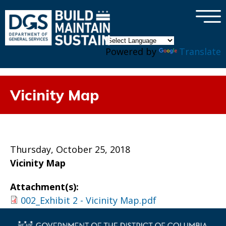
×
Skip to main content
Powered by
Translate
Vicinity Map
Thursday, October 25, 2018
Vicinity Map
Attachment(s):
002_Exhibit 2 - Vicinity Map.pdf