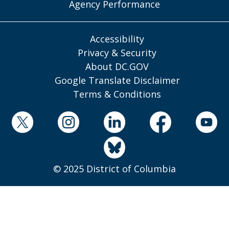
Agency Performance
Accessibility
Privacy & Security
About DC.GOV
Google Translate Disclaimer
Terms & Conditions
© 2025 District of Columbia