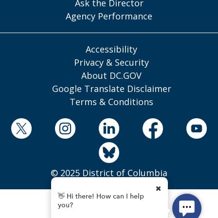
Ask the Director
Agency Performance
Accessibility
Privacy & Security
About DC.GOV
Google Translate Disclaimer
Terms & Conditions
© 2025 District of Columbia