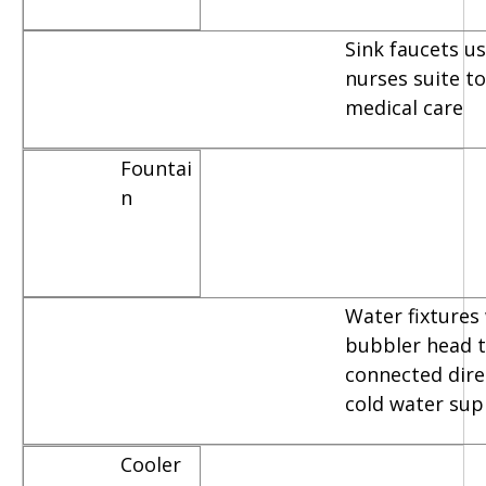
Sink faucets u
nurses suite t
medical care
Fountai
n
Water fixtures
bubbler head t
connected dire
cold water sup
Cooler