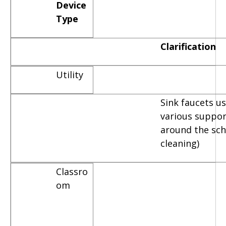
Device
Type
Clarification
Utility
Sink faucets u
various suppor
around the scho
cleaning)
Classro
om