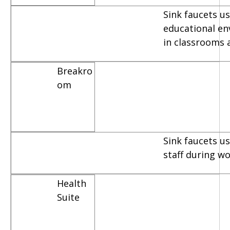
Sink faucets us
educational e
in classrooms 
Breakro
om
Sink faucets u
staff during w
Health
Suite