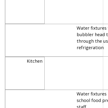
Water fixtures
bubbler head th
through the us
refrigeration
Kitchen
Water fixtures
school food pr
staff