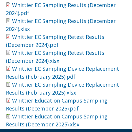
Whittier EC Sampling Results (December
2024).pdf
Whittier EC Sampling Results (December
2024).xlsx
Whittier EC Sampling Retest Results
(December 2024).pdf
Whittier EC Sampling Retest Results
(December 2024).xlsx
Whittier EC Sampling Device Replacement
Results (February 2025).pdf
Whittier EC Sampling Device Replacement
Results (February 2025).xlsx
Whittier Education Campus Sampling
Results (December 2025).pdf
Whittier Education Campus Sampling
Results (December 2025).xlsx