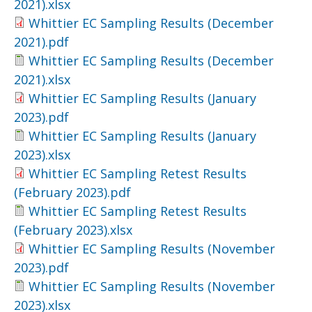
2021).xlsx
Whittier EC Sampling Results (December
2021).pdf
Whittier EC Sampling Results (December
2021).xlsx
Whittier EC Sampling Results (January
2023).pdf
Whittier EC Sampling Results (January
2023).xlsx
Whittier EC Sampling Retest Results
(February 2023).pdf
Whittier EC Sampling Retest Results
(February 2023).xlsx
Whittier EC Sampling Results (November
2023).pdf
Whittier EC Sampling Results (November
2023).xlsx