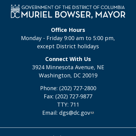
Office Hours
Monday - Friday 9:00 am to 5:00 pm,
except District holidays
Connect With Us
3924 Minnesota Avenue, NE
Washington, DC 20019
Phone: (202) 727-2800
Fax: (202) 727-9877
TTY: 711
Email:
dgs@dc.gov