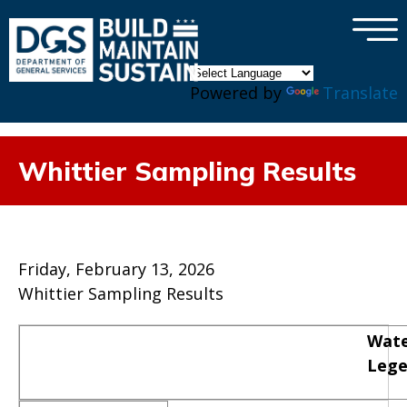
×
Skip to main content
Powered by
Translate
Whittier Sampling Results
Friday, February 13, 2026
Whittier Sampling Results
Wate
Leg