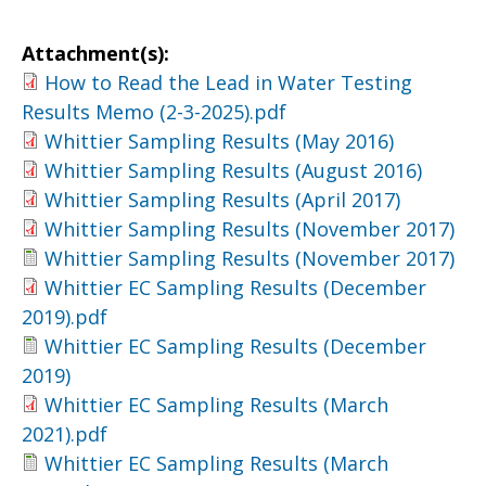
Attachment(s):
How to Read the Lead in Water Testing
Results Memo (2-3-2025).pdf
Whittier Sampling Results (May 2016)
Whittier Sampling Results (August 2016)
Whittier Sampling Results (April 2017)
Whittier Sampling Results (November 2017)
Whittier Sampling Results (November 2017)
Whittier EC Sampling Results (December
2019).pdf
Whittier EC Sampling Results (December
2019)
Whittier EC Sampling Results (March
2021).pdf
Whittier EC Sampling Results (March