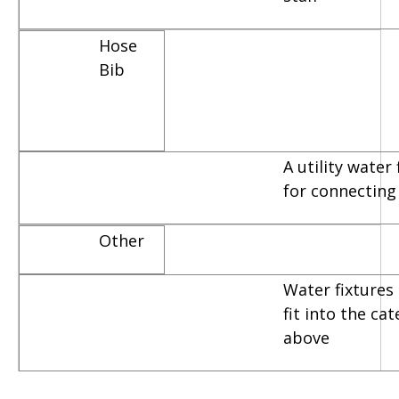
Hose
Bib
A utility water
for connecting
Other
Water fixtures 
fit into the ca
above